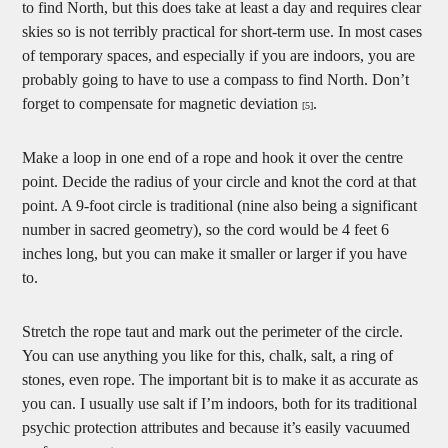
to find North, but this does take at least a day and requires clear
skies so is not terribly practical for short-term use. In most cases
of temporary spaces, and especially if you are indoors, you are
probably going to have to use a compass to find North. Don’t
forget to compensate for magnetic deviation
.
[5]
Make a loop in one end of a rope and hook it over the centre
point. Decide the radius of your circle and knot the cord at that
point. A 9-foot circle is traditional (nine also being a significant
number in sacred geometry), so the cord would be 4 feet 6
inches long, but you can make it smaller or larger if you have
to.
Stretch the rope taut and mark out the perimeter of the circle.
You can use anything you like for this, chalk, salt, a ring of
stones, even rope. The important bit is to make it as accurate as
you can. I usually use salt if I’m indoors, both for its traditional
psychic protection attributes and because it’s easily vacuumed