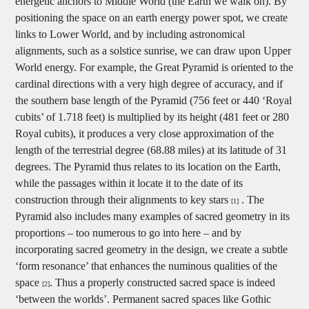
energetic anchors to Middle World (the Earth we walk on). By
positioning the space on an earth energy power spot, we create
links to Lower World, and by including astronomical
alignments, such as a solstice sunrise, we can draw upon Upper
World energy. For example, the Great Pyramid is oriented to the
cardinal directions with a very high degree of accuracy, and if
the southern base length of the Pyramid (756 feet or 440 ‘Royal
cubits’ of 1.718 feet) is multiplied by its height (481 feet or 280
Royal cubits), it produces a very close approximation of the
length of the terrestrial degree (68.88 miles) at its latitude of 31
degrees. The Pyramid thus relates to its location on the Earth,
while the passages within it locate it to the date of its
construction through their alignments to key stars
. The
[1]
Pyramid also includes many examples of sacred geometry in its
proportions – too numerous to go into here – and by
incorporating sacred geometry in the design, we create a subtle
‘form resonance’ that enhances the numinous qualities of the
space
. Thus a properly constructed sacred space is indeed
[2]
‘between the worlds’. Permanent sacred spaces like Gothic