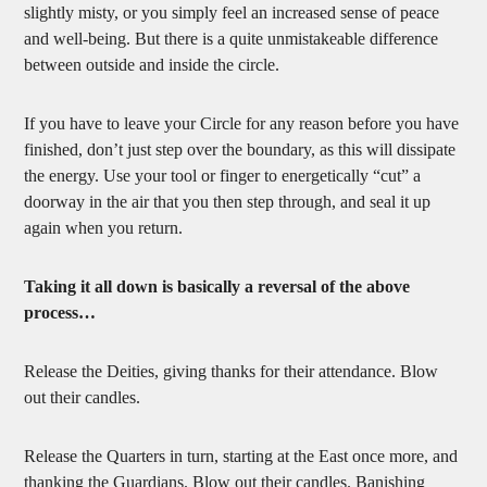
slightly misty, or you simply feel an increased sense of peace
and well-being. But there is a quite unmistakeable difference
between outside and inside the circle.
If you have to leave your Circle for any reason before you have
finished, don’t just step over the boundary, as this will dissipate
the energy. Use your tool or finger to energetically “cut” a
doorway in the air that you then step through, and seal it up
again when you return.
Taking it all down is basically a reversal of the above
process…
Release the Deities, giving thanks for their attendance. Blow
out their candles.
Release the Quarters in turn, starting at the East once more, and
thanking the Guardians. Blow out their candles. Banishing