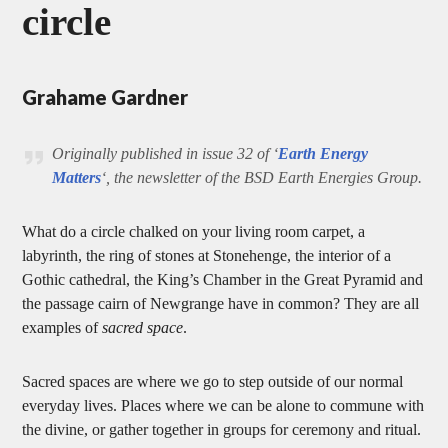
circle
Grahame Gardner
Originally published in issue 32 of ‘
Earth Energy
Matters
‘, the newsletter of the BSD Earth Energies Group.
What do a circle chalked on your living room carpet, a
labyrinth, the ring of stones at Stonehenge, the interior of a
Gothic cathedral, the King’s Chamber in the Great Pyramid and
the passage cairn of Newgrange have in common? They are all
examples of
sacred space
.
Sacred spaces are where we go to step outside of our normal
everyday lives. Places where we can be alone to commune with
the divine, or gather together in groups for ceremony and ritual.