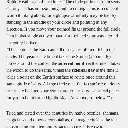
Robin Heath says of the circle: “The circle perimeter represents
eternity – it has no beginning and no ending. This is a concept
worth thinking about, for a glimpse of infinity may be had by
standing in the middle of your circle and pointing in any
direction. If you move your pointed finger around the full circle,
then in that single act, you have also pointed your way around
the entire Universe.
“The centre is the Earth and all our cycles of time fit into this
circle. The
year
is the time it takes the Sun to (apparently)
move around the zodiac, the
sidereal month
is the time it takes
the Moon to do the same, whilst the
sidereal day
is the time it
takes a point on the Earth’s surface to rotate once around this
same girdle of stars. A large circle on a flattish surface outdoors
can easily become your temple under the stars – a sacred place
for you to be informed by the sky. ‘As above, so below.’”
[3]
Tried and tested over the centuries by native peoples, shamans,
magicians and other ceremonialists, the magic circle is the ideal
construction for a temporary sacred space. It is easy to