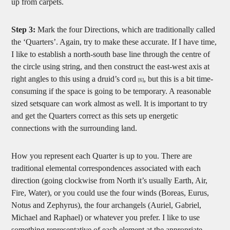
up from carpets.
Step 3:
Mark the four Directions, which are traditionally called
the ‘Quarters’. Again, try to make these accurate. If I have time,
I like to establish a north-south base line through the centre of
the circle using string, and then construct the east-west axis at
right angles to this using a druid’s cord
, but this is a bit time-
[6]
consuming if the space is going to be temporary. A reasonable
sized setsquare can work almost as well. It is important to try
and get the Quarters correct as this sets up energetic
connections with the surrounding land.
How you represent each Quarter is up to you. There are
traditional elemental correspondences associated with each
direction (going clockwise from North it’s usually Earth, Air,
Fire, Water), or you could use the four winds (Boreas, Eurus,
Notus and Zephyrus), the four archangels (Auriel, Gabriel,
Michael and Raphael) or whatever you prefer. I like to use
something representative of each element at the appropriate