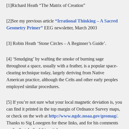
[1]Richard Heath “The Matrix of Creation”
[2]See my previous article
“Irrational Thinking – A Sacred
Geometry Primer”
EEG newsletter, March 2003
[3] Robin Heath ‘Stone Circles – A Beginner’s Guide’.
[4] ‘Smudging’ by wafting the smoke of burning sage
throughout a space, usually with a feather, is a popular space-
clearing technique today, largely deriving from Native
American practice, although the Celts and other early peoples
employed similar procedures.
[5] If you’re not sure what your local magnetic deviation is, you
can find it printed in the top margin of Ordnance Survey maps,
or check on the web at
http://www.ngdc.noaa.gov/geomag/
.
Thanks to Sig Lonegren for these links, and for his comments