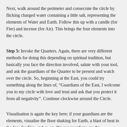
Next, walk around the perimeter and consecrate the circle by
flicking charged water containing a little salt, representing the
elements of Water and Earth. Follow this up with a candle (for
Fire) and incense (for Air). This brings the four elements into
the circle.
Step 5:
Invoke the Quarters. Again, there are very different
methods for doing this depending on spiritual tradition, but
basically you face the direction involved, salute with your tool,
and ask the guardians of the Quarter to be present and watch
over the circle. So, beginning at the East, you could try
something along the lines of, “Guardians of the East, I welcome
you to my circle with love and trust and ask that you protect it
from all negativity”. Continue clockwise around the Circle.
Visualisation is again the key here; if your guardians are the
elements, visualise the floor shaking for Earth, a blast of heat in