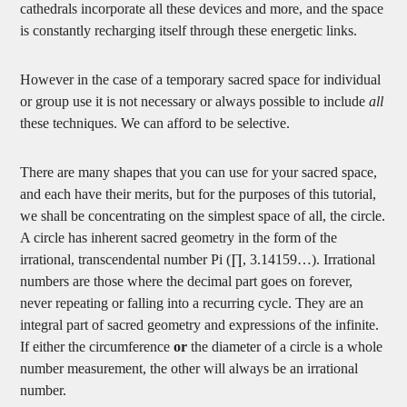
cathedrals incorporate all these devices and more, and the space
is constantly recharging itself through these energetic links.
However in the case of a temporary sacred space for individual
or group use it is not necessary or always possible to include
all
these techniques. We can afford to be selective.
There are many shapes that you can use for your sacred space,
and each have their merits, but for the purposes of this tutorial,
we shall be concentrating on the simplest space of all, the circle.
A circle has inherent sacred geometry in the form of the
irrational, transcendental number Pi (∏, 3.14159…). Irrational
numbers are those where the decimal part goes on forever,
never repeating or falling into a recurring cycle. They are an
integral part of sacred geometry and expressions of the infinite.
If either the circumference
or
the diameter of a circle is a whole
number measurement, the other will always be an irrational
number.