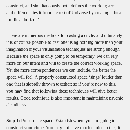
construct, and simultaneously both defines the working area
and differentiates it from the rest of Universe by creating a local
‘artificial horizon’.
There are numerous methods for casting a circle, and ultimately
it is of course possible to cast one using nothing more than your
imagination if your visualisation techniques are strong enough.
Because the space is only going to be temporary, we can rely
more on our intent and will to create the correct working space.
Yet the more correspondences we can include, the better the
space will feel. A properly constructed space ‘sings’ louder than
one that is sloppily thrown together; so if you’re new to this,
you may find that following these techniques will give better
results. Good technique is also important in maintaining psychic
cleanliness.
Step 1:
Prepare the space. Establish where you are going to
construct your circle. You may not have much choice in this; it