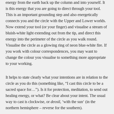
energy from the earth back up the column and into yourself. It
is this energy that you are going to direct through your tool.
This is an important grounding step and also energetically
connects you and the circle with the Upper and Lower worlds.
Now extend your tool (or your finger) and visualise a stream of
bluish-white light extending out from the tip, and direct this
energy into the perimeter of the circle as you walk round.
Visualise the circle as a glowing ring of neon blue-white fire. If
you work with colour correspondences, you may want to
change the colour you visualise to something more appropriate
to your working.
It helps to state clearly what your intentions are in relation to the
circle as you do this (something like, “I cast this circle to be a
sacred space for…”). Is it for protection, meditation, to send out
healing energy, or what? Be clear about your intent. The usual
way to cast is clockwise, or
deosil
, ‘with the sun‘ (in the
northern hemisphere – reverse for the southern).