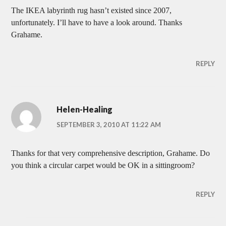
The IKEA labyrinth rug hasn’t existed since 2007,
unfortunately. I’ll have to have a look around. Thanks
Grahame.
REPLY
Helen-Healing
SEPTEMBER 3, 2010 AT 11:22 AM
Thanks for that very comprehensive description, Grahame. Do
you think a circular carpet would be OK in a sittingroom?
REPLY