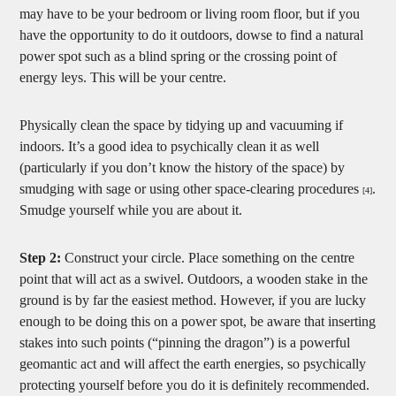
may have to be your bedroom or living room floor, but if you
have the opportunity to do it outdoors, dowse to find a natural
power spot such as a blind spring or the crossing point of
energy leys. This will be your centre.
Physically clean the space by tidying up and vacuuming if
indoors. It’s a good idea to psychically clean it as well
(particularly if you don’t know the history of the space) by
smudging with sage or using other space-clearing procedures
.
[4]
Smudge yourself while you are about it.
Step 2:
Construct your circle. Place something on the centre
point that will act as a swivel. Outdoors, a wooden stake in the
ground is by far the easiest method. However, if you are lucky
enough to be doing this on a power spot, be aware that inserting
stakes into such points (“pinning the dragon”) is a powerful
geomantic act and will affect the earth energies, so psychically
protecting yourself before you do it is definitely recommended.