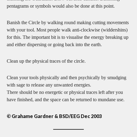
pentagrams or symbols would also be done at this point.
Banish the Circle by walking round making cutting movements
with your tool. Most people walk anti-clockwise (widdershins)
for this. The important bit is to visualise the energy breaking up
and either dispersing or going back into the earth.
Clean up the physical traces of the circle.
Clean your tools physically and then psychically by smudging
with sage to release any unwanted energies.
There should be no energetic or physical traces left after you
have finished, and the space can be returned to mundane use.
© Grahame Gardner & BSD/EEG Dec 2003