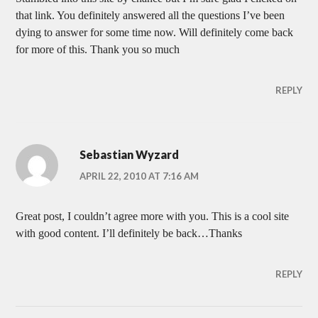
that link. You definitely answered all the questions I’ve been
dying to answer for some time now. Will definitely come back
for more of this. Thank you so much
REPLY
Sebastian Wyzard
APRIL 22, 2010 AT 7:16 AM
Great post, I couldn’t agree more with you. This is a cool site
with good content. I’ll definitely be back…Thanks
REPLY