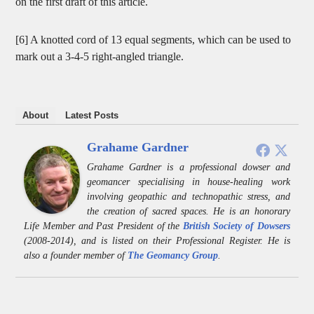
on the first draft of this article.
[6] A knotted cord of 13 equal segments, which can be used to
mark out a 3-4-5 right-angled triangle.
About
Latest Posts
Grahame Gardner
Grahame Gardner is a professional dowser and
geomancer specialising in house-healing work
involving geopathic and technopathic stress, and
the creation of sacred spaces. He is an honorary
Life Member and Past President of the
British Society of Dowsers
(2008-2014), and is listed on their Professional Register. He is
also a founder member of
The Geomancy Group
.