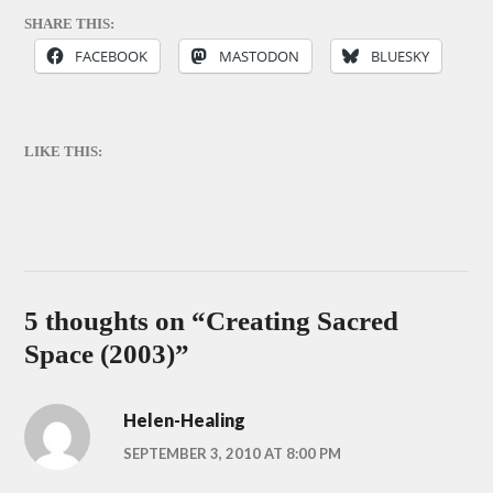
SHARE THIS:
FACEBOOK
MASTODON
BLUESKY
LIKE THIS:
5 thoughts on “
Creating Sacred
Space (2003)
”
Helen-Healing
SEPTEMBER 3, 2010 AT 8:00 PM