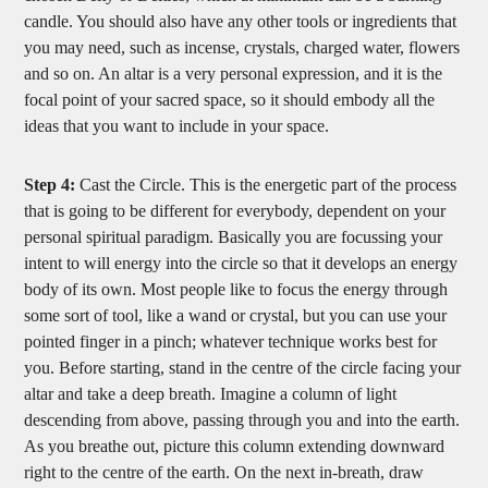
candle. You should also have any other tools or ingredients that
you may need, such as incense, crystals, charged water, flowers
and so on. An altar is a very personal expression, and it is the
focal point of your sacred space, so it should embody all the
ideas that you want to include in your space.
Step 4:
Cast the Circle. This is the energetic part of the process
that is going to be different for everybody, dependent on your
personal spiritual paradigm. Basically you are focussing your
intent to will energy into the circle so that it develops an energy
body of its own. Most people like to focus the energy through
some sort of tool, like a wand or crystal, but you can use your
pointed finger in a pinch; whatever technique works best for
you. Before starting, stand in the centre of the circle facing your
altar and take a deep breath. Imagine a column of light
descending from above, passing through you and into the earth.
As you breathe out, picture this column extending downward
right to the centre of the earth. On the next in-breath, draw