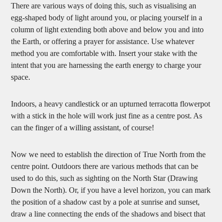
There are various ways of doing this, such as visualising an
egg-shaped body of light around you, or placing yourself in a
column of light extending both above and below you and into
the Earth, or offering a prayer for assistance. Use whatever
method you are comfortable with. Insert your stake with the
intent that you are harnessing the earth energy to charge your
space.
Indoors, a heavy candlestick or an upturned terracotta flowerpot
with a stick in the hole will work just fine as a centre post. As
can the finger of a willing assistant, of course!
Now we need to establish the direction of True North from the
centre point. Outdoors there are various methods that can be
used to do this, such as sighting on the North Star (Drawing
Down the North). Or, if you have a level horizon, you can mark
the position of a shadow cast by a pole at sunrise and sunset,
draw a line connecting the ends of the shadows and bisect that