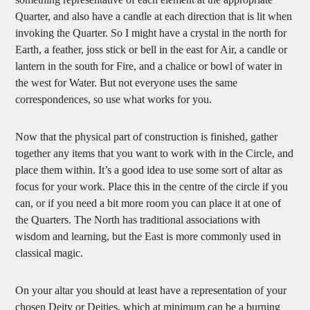
Quarter, and also have a candle at each direction that is lit when
invoking the Quarter. So I might have a crystal in the north for
Earth, a feather, joss stick or bell in the east for Air, a candle or
lantern in the south for Fire, and a chalice or bowl of water in
the west for Water. But not everyone uses the same
correspondences, so use what works for you.
Now that the physical part of construction is finished, gather
together any items that you want to work with in the Circle, and
place them within. It’s a good idea to use some sort of altar as
focus for your work. Place this in the centre of the circle if you
can, or if you need a bit more room you can place it at one of
the Quarters. The North has traditional associations with
wisdom and learning, but the East is more commonly used in
classical magic.
On your altar you should at least have a representation of your
chosen Deity or Deities, which at minimum can be a burning