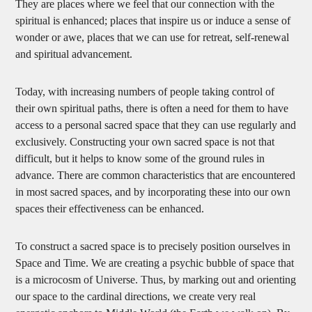
They are places where we feel that our connection with the
spiritual is enhanced; places that inspire us or induce a sense of
wonder or awe, places that we can use for retreat, self-renewal
and spiritual advancement.
Today, with increasing numbers of people taking control of
their own spiritual paths, there is often a need for them to have
access to a personal sacred space that they can use regularly and
exclusively. Constructing your own sacred space is not that
difficult, but it helps to know some of the ground rules in
advance. There are common characteristics that are encountered
in most sacred spaces, and by incorporating these into our own
spaces their effectiveness can be enhanced.
To construct a sacred space is to precisely position ourselves in
Space and Time. We are creating a psychic bubble of space that
is a microcosm of Universe. Thus, by marking out and orienting
our space to the cardinal directions, we create very real