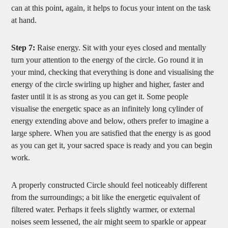
can at this point, again, it helps to focus your intent on the task
at hand.
Step 7:
Raise energy. Sit with your eyes closed and mentally
turn your attention to the energy of the circle. Go round it in
your mind, checking that everything is done and visualising the
energy of the circle swirling up higher and higher, faster and
faster until it is as strong as you can get it. Some people
visualise the energetic space as an infinitely long cylinder of
energy extending above and below, others prefer to imagine a
large sphere. When you are satisfied that the energy is as good
as you can get it, your sacred space is ready and you can begin
work.
A properly constructed Circle should feel noticeably different
from the surroundings; a bit like the energetic equivalent of
filtered water. Perhaps it feels slightly warmer, or external
noises seem lessened, the air might seem to sparkle or appear