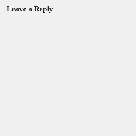
Leave a Reply