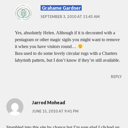
Grahame Gardner
SEPTEMBER 3, 2010 AT 11:43 AM
Yes, absolutely Helen. Although if it is decorated with a
pentagram or other magic sigils you might want to remove
it when you have visitors round…
Ikea used to do some lovely circular rugs with a Chartres
labyrinth pattern, but I don’t know if they’re still available.
REPLY
Jarrod Mohead
JUNE 15, 2010 AT 9:41 PM
Stumbled into this site by chance but I’m sure glad I clicked on