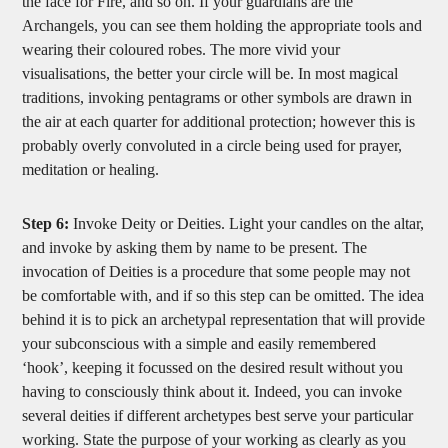
the face for Fire, and so on. If your guardians are the
Archangels, you can see them holding the appropriate tools and
wearing their coloured robes. The more vivid your
visualisations, the better your circle will be. In most magical
traditions, invoking pentagrams or other symbols are drawn in
the air at each quarter for additional protection; however this is
probably overly convoluted in a circle being used for prayer,
meditation or healing.
Step 6:
Invoke Deity or Deities. Light your candles on the altar,
and invoke by asking them by name to be present. The
invocation of Deities is a procedure that some people may not
be comfortable with, and if so this step can be omitted. The idea
behind it is to pick an archetypal representation that will provide
your subconscious with a simple and easily remembered
‘hook’, keeping it focussed on the desired result without you
having to consciously think about it. Indeed, you can invoke
several deities if different archetypes best serve your particular
working. State the purpose of your working as clearly as you