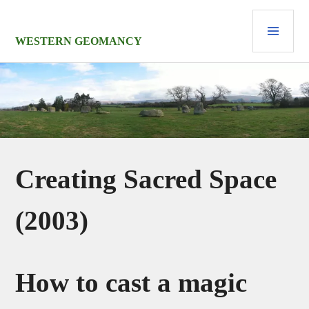
Skip
PRI
to
MEN
content
WESTERN GEOMANCY
Creating Sacred Space
(2003)
How to cast a magic