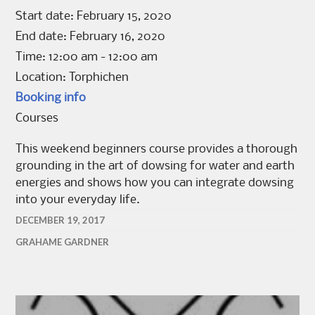
Start date:
February 15, 2020
End date:
February 16, 2020
Time:
12:00 am - 12:00 am
Location:
Torphichen
Booking info
Courses
This weekend beginners course provides a thorough
grounding in the art of dowsing for water and earth
energies and shows how you can integrate dowsing
into your everyday life.
DECEMBER 19, 2017
GRAHAME GARDNER