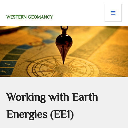
Skip
PRI
to
content
MEN
WESTERN GEOMANCY
Working with Earth
Energies (EE1)