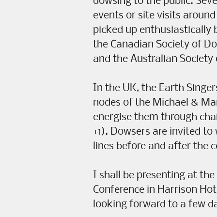
dowsing to the public. Sever
events or site visits aroun
picked up enthusiastically 
the Canadian Society of D
and the Australian Society
In the UK, the Earth Singer
nodes of the Michael & Mary
energise them through ch
+1). Dowsers are invited to
lines before and after the 
I shall be presenting at th
Conference in Harrison Hot
looking forward to a few 