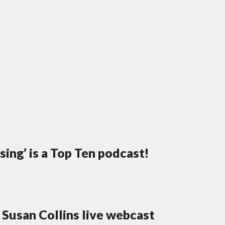
ing’ is a Top Ten podcast!
Susan Collins live webcast