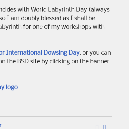
oincides with World Labyrinth Day (always
 so I am doubly blessed as I shall be
abyrinth for one of my workshops with
or International Dowsing Day
, or you can
on the BSD site by clicking on the banner
r