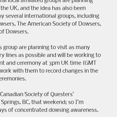
al local affiliated groups are planning
d the UK, and the idea has also been
by several international groups, including
owsers, The American Society of Dowsers,
 of Dowsers.
s group are planning to visit as many
 lines as possible and will be working to
ant and ceremony at 3pm UK time (GMT
 work with them to record changes in the
ceremonies.
e Canadian Society of Questers’
 Springs, BC, that weekend; so I’m
days of concentrated dowsing awareness.