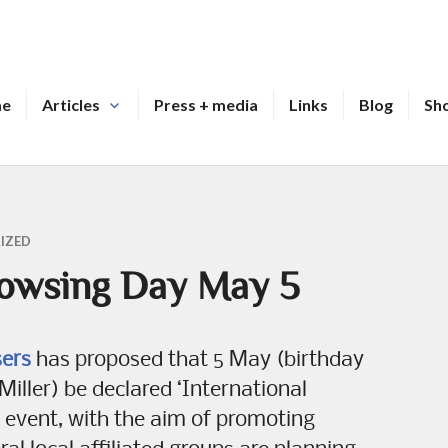
me
Articles
Press + media
Links
Blog
Sh
IZED
Dowsing Day May 5
sers
has proposed that 5 May (birthday
iller) be declared ‘International
event, with the aim of promoting