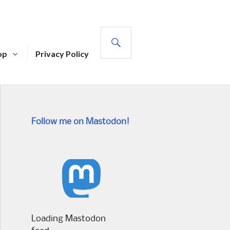
SEARCH
op
Privacy Policy
Follow me on Mastodon!
Loading Mastodon