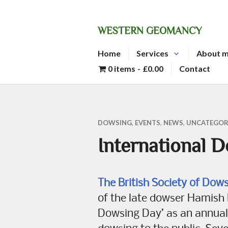
Skip
to
WESTERN GEOMANCY
content
Home
Services
About 
0 items
£0.00
Contact
DOWSING
,
EVENTS
,
NEWS
,
UNCATEGOR
International 
The British Society of Dow
of the late dowser Hamish M
Dowsing Day’ as an annual 