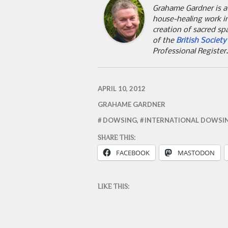
Grahame Gardner is a
house-healing work i
creation of sacred sp
of the
British Societ
Professional Register
APRIL 10, 2012
GRAHAME GARDNER
DOWSING
,
INTERNATIONAL DOWSI
SHARE THIS:
FACEBOOK
MASTODON
LIKE THIS: