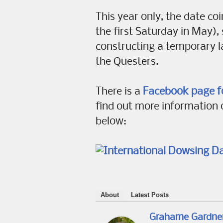
This year only, the date c
the first Saturday in May),
constructing a temporary l
the Questers.
There is a
Facebook page f
find out more information 
below:
About
Latest Posts
Grahame Gardne