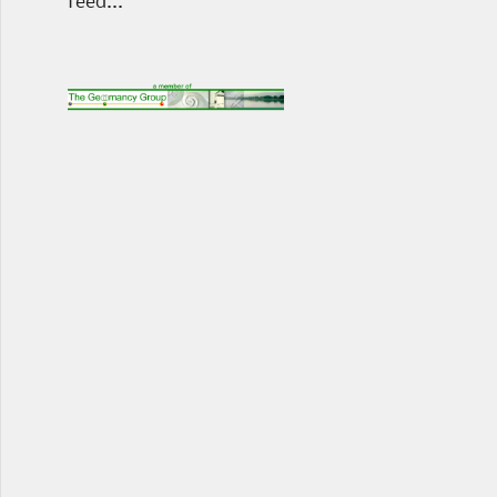
feed...