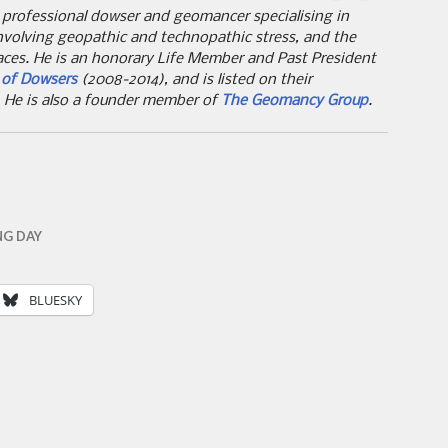
 professional dowser and geomancer specialising in
nvolving geopathic and technopathic stress, and the
aces. He is an honorary Life Member and Past President
y of Dowsers
(2008-2014), and is listed on their
. He is also a founder member of
The Geomancy Group
.
NG DAY
BLUESKY