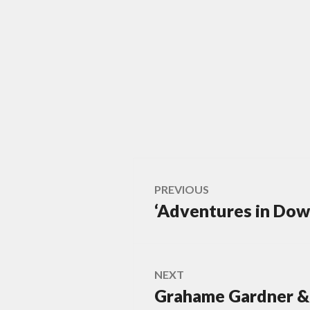
Post
PREVIOUS
‘Adventures in Dows
Previous
navigation
post:
NEXT
Grahame Gardner & 
Next