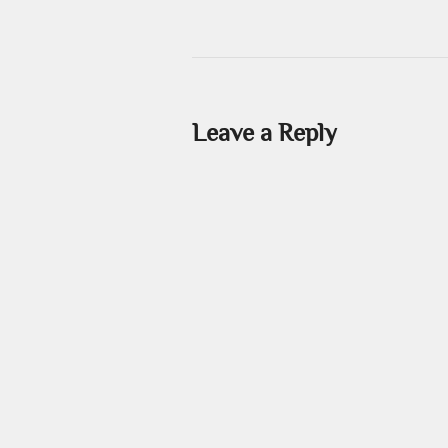
Leave a Reply