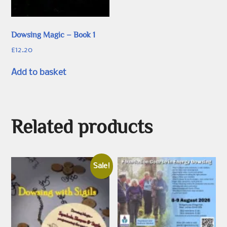
Dowsing Magic – Book 1
£
12.20
Add to basket
Related products
Sale!