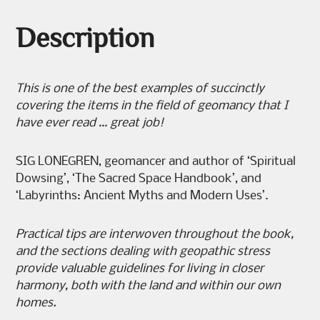
Description
This is one of the best examples of succinctly
covering the items in
the field of geomancy that I
have ever read … great job!
SIG LONEGREN, geomancer and author of ‘Spiritual
Dowsing’, ‘The Sacred Space Handbook’, and
‘Labyrinths: Ancient Myths and Modern Uses’.
Practical tips are interwoven throughout the book,
and the sections
dealing with geopathic stress
provide valuable guidelines for living in
closer
harmony, both with the land and within our own
homes.