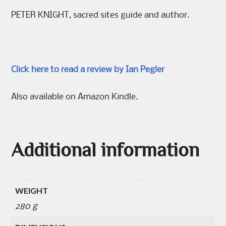
PETER KNIGHT, sacred sites guide and author.
Click here to read a review by Ian Pegler
Also available on Amazon Kindle.
Additional information
WEIGHT
280 g