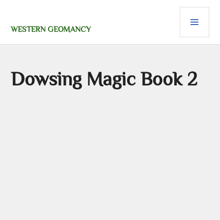
Skip
PRI
to
content
MEN
WESTERN GEOMANCY
Dowsing Magic Book 2