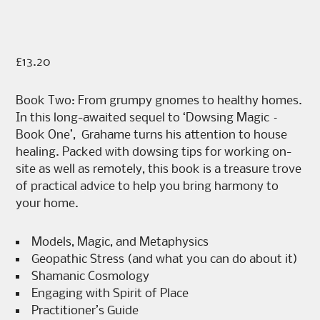
£
13.20
Book Two: From grumpy gnomes to healthy homes.
In this long-awaited sequel to ‘Dowsing Magic –
Book One’, Grahame turns his attention to house
healing. Packed with dowsing tips for working on-
site as well as remotely, this book is a treasure trove
of practical advice to help you bring harmony to
your home.
Models, Magic, and Metaphysics
Geopathic Stress (and what you can do about it)
Shamanic Cosmology
Engaging with Spirit of Place
Practitioner’s Guide