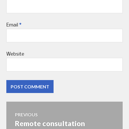
Email
*
Website
Post
PREVIOUS
Remote consultation
Previous
navigation
post: