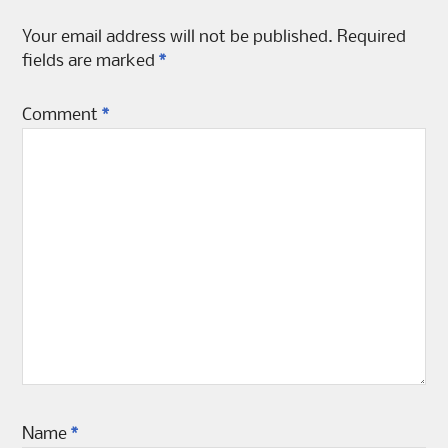
Your email address will not be published.
Required
fields are marked
*
Comment
*
Name
*