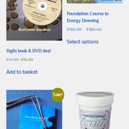
Foundation Course in
Energy Dowsing
Price
£
165.00
–
£
180.00
range:
This
£165.00
Select options
product
through
has
Sigils book & DVD deal
£180.00
multiple
Original
Current
£
17.99
£
15.00
variants.
price
price
was:
is:
The
Add to basket
£17.99.
£15.00.
options
may
be
Sale!
chosen
on
the
product
page