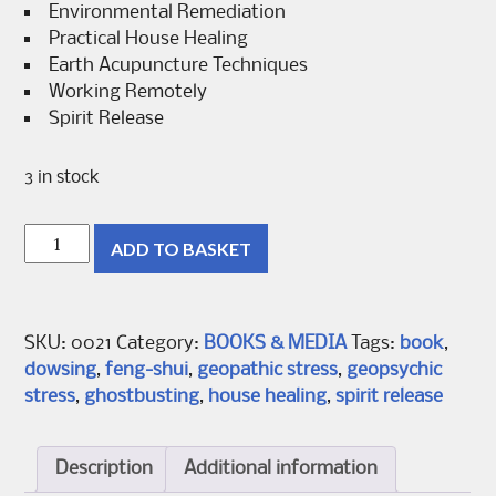
Environmental Remediation
Practical House Healing
Earth Acupuncture Techniques
Working Remotely
Spirit Release
3 in stock
Dowsing
ADD TO BASKET
Magic
Book
2
quantity
SKU:
0021
Category:
BOOKS & MEDIA
Tags:
book
,
dowsing
,
feng-shui
,
geopathic stress
,
geopsychic
stress
,
ghostbusting
,
house healing
,
spirit release
Description
Additional information