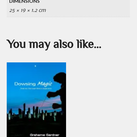
DIMENSIONS
25 × 19 × 1.2 cm
You may also like…