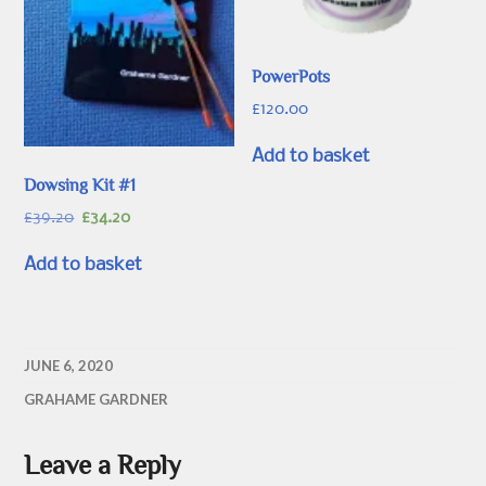
PowerPots
£
120.00
Add to basket
Dowsing Kit #1
Original
Current
£
39.20
£
34.20
price
price
was:
is:
Add to basket
£39.20.
£34.20.
JUNE 6, 2020
GRAHAME GARDNER
Leave a Reply