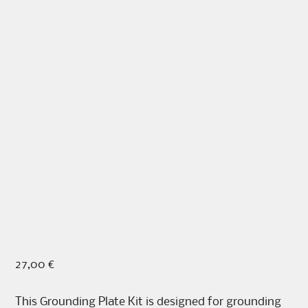
27,00
€
This Grounding Plate Kit is designed for grounding