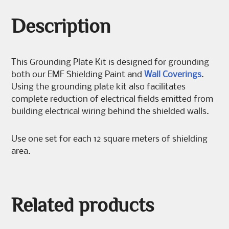
Description
This Grounding Plate Kit is designed for grounding
both our EMF Shielding Paint and
Wall Coverings
.
Using the grounding plate kit also facilitates
complete reduction of electrical fields emitted from
building electrical wiring behind the shielded walls.
Use one set for each 12 square meters of shielding
area.
Related products