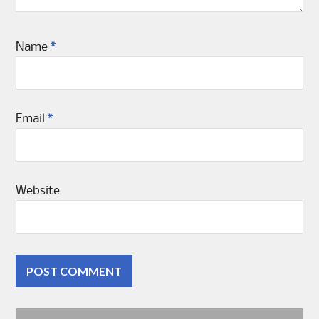
Name
*
Email
*
Website