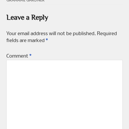
GRAHAME GARDNER
the
product
Leave a Reply
page
Your email address will not be published.
Required
fields are marked
*
Comment
*