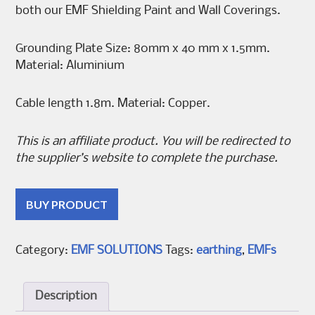
both our EMF Shielding Paint and Wall Coverings.
Grounding Plate Size: 80mm x 40 mm x 1.5mm.
Material: Aluminium
Cable length 1.8m. Material: Copper.
This is an affiliate product. You will be redirected to
the supplier’s website to complete the purchase.
BUY PRODUCT
Category:
EMF SOLUTIONS
Tags:
earthing
,
EMFs
Description