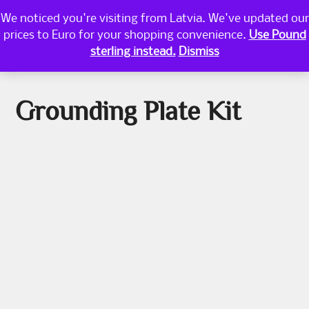
Skip
We noticed you're visiting from Latvia. We've updated our
PRI
to
prices to Euro for your shopping convenience.
Use Pound
content
MEN
WESTERN GEOMANCY
sterling instead.
Dismiss
Grounding Plate Kit