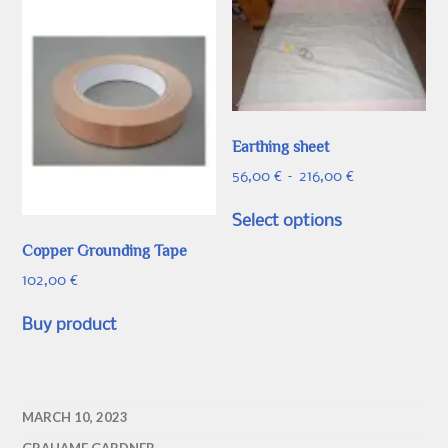
Earthing sheet
Price
56,00
€
–
216,00
€
range:
This
56,00 €
Select options
product
through
Copper Grounding Tape
has
216,00 €
multiple
102,00
€
variants.
The
Buy product
options
may
be
MARCH 10, 2023
chosen
on