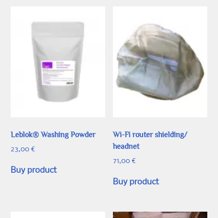
Leblok® Washing Powder
Wi-Fi router shielding/
headnet
23,00
€
71,00
€
Buy product
Buy product