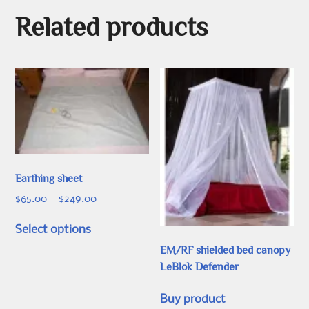
Related products
Earthing sheet
Price
$
65.00
–
$
249.00
range:
This
$65.00
Select options
product
through
EM/RF shielded bed canopy
has
$249.00
LeBlok Defender
multiple
variants.
Buy product
The