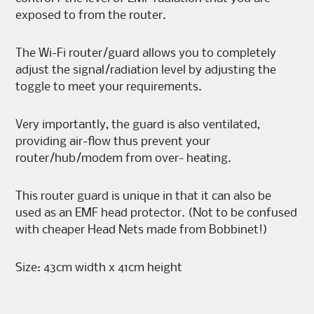
exposed to from the router.
The Wi-Fi router/guard allows you to completely
adjust the signal/radiation level by adjusting the
toggle to meet your requirements.
Very importantly, the guard is also ventilated,
providing air-flow thus prevent your
router/hub/modem from over- heating.
This router guard is unique in that it can also be
used as an EMF head protector. (Not to be confused
with cheaper Head Nets made from Bobbinet!)
Size: 43cm width x 41cm height