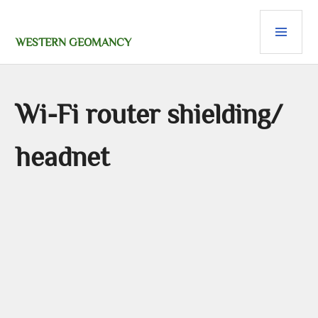
Skip
PRI
to
content
MEN
WESTERN GEOMANCY
Wi-Fi router shielding/
headnet