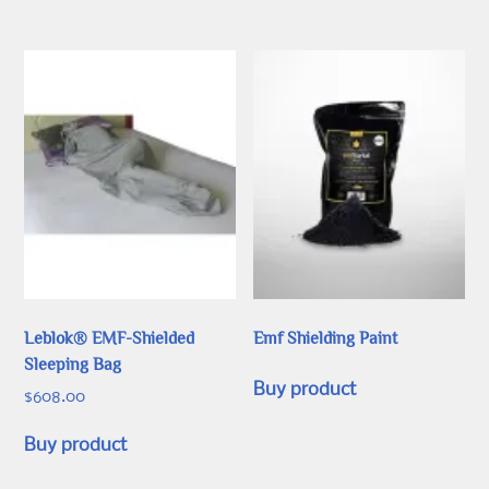
options
may
be
chosen
on
the
product
page
Leblok® EMF-Shielded
Emf Shielding Paint
Sleeping Bag
Buy product
$
608.00
Buy product