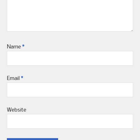
Name
*
Email
*
Website