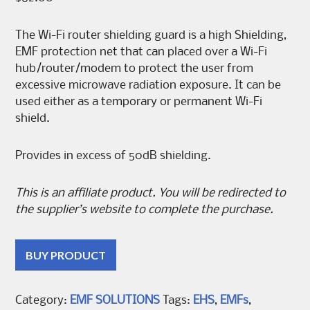
The Wi-Fi router shielding guard is a high Shielding,
EMF protection net that can placed over a Wi-Fi
hub/router/modem to protect the user from
excessive microwave radiation exposure. It can be
used either as a temporary or permanent Wi-Fi
shield.
Provides in excess of 50dB shielding.
This is an affiliate product. You will be redirected to
the supplier’s website to complete the purchase.
BUY PRODUCT
Category:
EMF SOLUTIONS
Tags:
EHS
,
EMFs
,