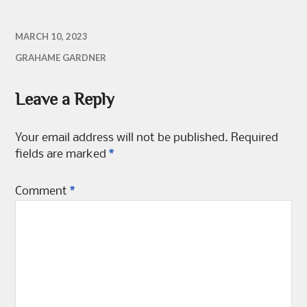
MARCH 10, 2023
GRAHAME GARDNER
Leave a Reply
Your email address will not be published.
Required
fields are marked
*
Comment
*