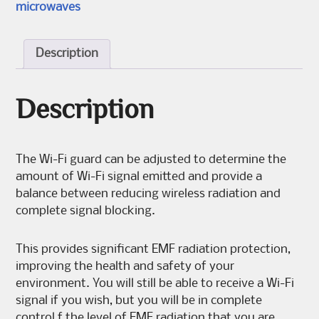
microwaves
Description
Description
The Wi-Fi guard can be adjusted to determine the
amount of Wi-Fi signal emitted and provide a
balance between reducing wireless radiation and
complete signal blocking.
This provides significant EMF radiation protection,
improving the health and safety of your
environment. You will still be able to receive a Wi-Fi
signal if you wish, but you will be in complete
control f the level of EMF radiation that you are