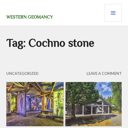
Skip
PRI
to
content
MEN
WESTERN GEOMANCY
Tag:
Cochno stone
UNCATEGORIZED
LEAVE A COMMENT