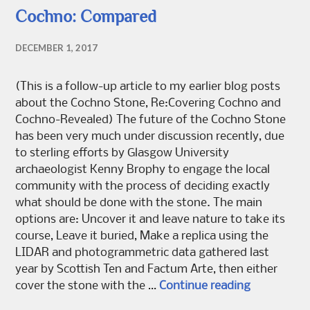
Cochno: Compared
DECEMBER 1, 2017
(This is a follow-up article to my earlier blog posts
about the Cochno Stone, Re:Covering Cochno and
Cochno-Revealed) The future of the Cochno Stone
has been very much under discussion recently, due
to sterling efforts by Glasgow University
archaeologist Kenny Brophy to engage the local
community with the process of deciding exactly
what should be done with the stone. The main
options are: Uncover it and leave nature to take its
course, Leave it buried, Make a replica using the
LIDAR and photogrammetric data gathered last
year by Scottish Ten and Factum Arte, then either
Cochno: C
cover the stone with the …
Continue reading