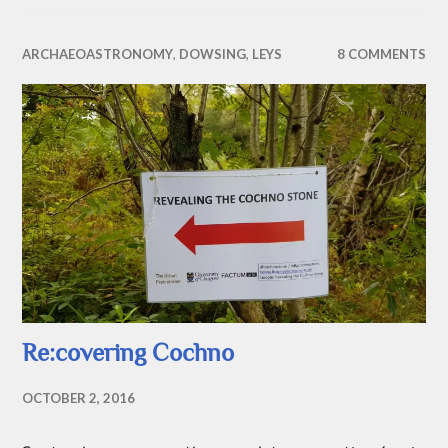
ARCHAEOASTRONOMY
,
DOWSING
,
LEYS
8 COMMENTS
Re:covering Cochno
OCTOBER 2, 2016