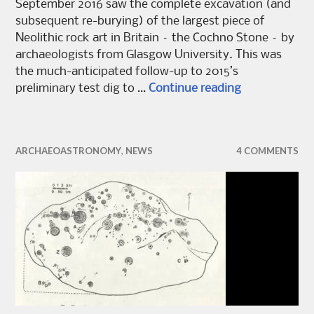
September 2016 saw the complete excavation (and
subsequent re-burying) of the largest piece of
Neolithic rock art in Britain – the Cochno Stone – by
archaeologists from Glasgow University. This was
the much-anticipated follow-up to 2015’s
Re:covering 
preliminary test dig to …
Continue reading
ARCHAEOASTRONOMY
,
NEWS
4 COMMENTS