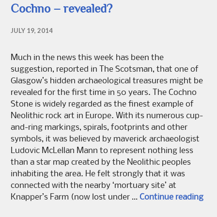
Cochno – revealed?
JULY 19, 2014
Much in the news this week has been the
suggestion, reported in The Scotsman, that one of
Glasgow’s hidden archaeological treasures might be
revealed for the first time in 50 years. The Cochno
Stone is widely regarded as the finest example of
Neolithic rock art in Europe. With its numerous cup-
and-ring markings, spirals, footprints and other
symbols, it was believed by maverick archaeologist
Ludovic McLellan Mann to represent nothing less
than a star map created by the Neolithic peoples
inhabiting the area. He felt strongly that it was
connected with the nearby ‘mortuary site’ at
Coc
Knapper’s Farm (now lost under …
Continue reading