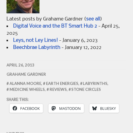
Latest posts by Grahame Gardner
(
see all
)
Digital Voice and the BT Smart Hub 2
- April 25,
2025
Leys, not Ley Lines!
- January 6, 2023
Beechbrae Labyrinth
- January 12, 2022
APRIL 26, 2013
GRAHAME GARDNER
ALANNA MOORE
,
EARTH ENERGIES
,
LABYRINTHS
,
MEDICINE WHEELS
,
REVIEWS
,
STONE CIRCLES
SHARE THIS:
FACEBOOK
MASTODON
BLUESKY