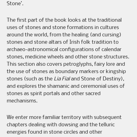
Stone’.
The first part of the book looks at the traditional
uses of stones and stone formations in cultures
around the world, from the healing (and cursing)
stones and stone altars of Irish folk tradition to
archaeo-astronomical configurations of calendar
stones, medicine wheels and other stone structures.
This section also covers petroglyphs, fairy lore and
the use of stones as boundary markers or kingship
stones (such as the
Lia Fial
and Stone of Destiny),
and explores the shamanic and ceremonial uses of
stones as spirit portals and other sacred
mechanisms.
We enter more familiar territory with subsequent
chapters dealing with dowsing and the telluric
energies found in stone circles and other