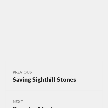
Post
PREVIOUS
Saving Sighthill Stones
Previous
navigation
post:
NEXT
Next