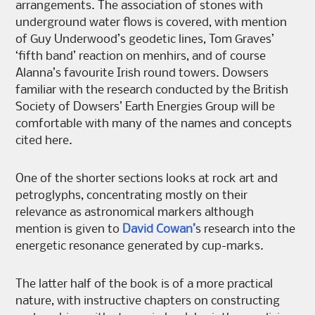
arrangements. The association of stones with
underground water flows is covered, with mention
of Guy Underwood’s geodetic lines, Tom Graves’
‘fifth band’ reaction on menhirs, and of course
Alanna’s favourite Irish round towers. Dowsers
familiar with the research conducted by the British
Society of Dowsers’ Earth Energies Group will be
comfortable with many of the names and concepts
cited here.
One of the shorter sections looks at rock art and
petroglyphs, concentrating mostly on their
relevance as astronomical markers although
mention is given to
David Cowan’
s research into the
energetic resonance generated by cup-marks.
The latter half of the book is of a more practical
nature, with instructive chapters on constructing