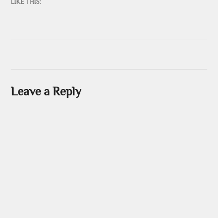
LIKE THIS:
Leave a Reply