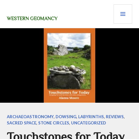
Skip
PRI
to
content
MEN
WESTERN GEOMANCY
ARCHAEOASTRONOMY
,
DOWSING
,
LABYRINTHS
,
REVIEWS
,
SACRED SPACE
,
STONE CIRCLES
,
UNCATEGORIZED
Touchstones for Today