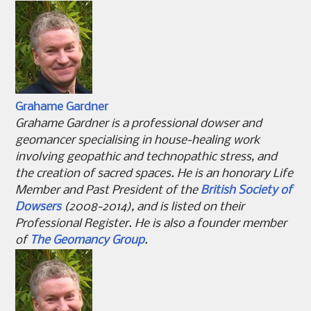
Grahame Gardner
Grahame Gardner is a professional dowser and
geomancer specialising in house-healing work
involving geopathic and technopathic stress, and
the creation of sacred spaces. He is an honorary Life
Member and Past President of the
British Society of
Dowsers
(2008-2014), and is listed on their
Professional Register. He is also a founder member
of
The Geomancy Group
.