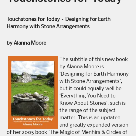
Touchstones for Today – Designing for Earth
Harmony with Stone Arrangements
by Alanna Moore
The subtitle of this new book
by Alanna Moore is
‘Designing for Earth Harmony
with Stone Arrangements’,
but it could equally well be
‘Everything You Need to
Know About Stones’, such is
the range of the subject
matter. This is an updated
and greatly expanded version
of her 2005 book ‘The Magic of Menhirs & Circles of