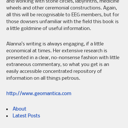
and working with stone circles, labyrinths, medicine
wheels and other ceremonial constructions. Again,
all this will be recognisable to EEG members, but for
those dowsers unfamiliar with the field this book is
a little goldmine of useful information.
Alanna’s writing is always engaging, if a little
economical at times. Her extensive research is
presented in a clear, no-nonsense fashion with little
extraneous commentary, so what you get is an
easily accessible concentrated repository of
information on all things petrous.
http://www.geomantica.com
About
Latest Posts