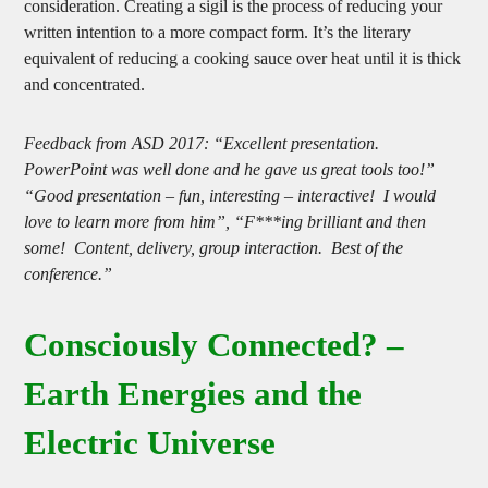
consideration. Creating a sigil is the process of reducing your
written intention to a more compact form. It’s the literary
equivalent of reducing a cooking sauce over heat until it is thick
and concentrated.
Feedback from ASD 2017: “Excellent presentation.
PowerPoint was well done and he gave us great tools too!”
“Good presentation – fun, interesting – interactive! I would
love to learn more from him”, “F***ing brilliant and then
some! Content, delivery, group interaction. Best of the
conference.”
Consciously Connected? –
Earth Energies and the
Electric Universe