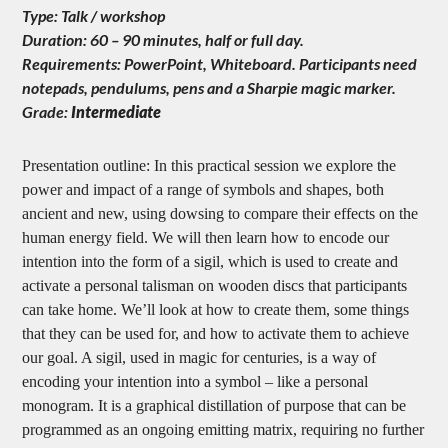
Type: Talk / workshop
Duration: 60 – 90 minutes, half or full day.
Requirements: PowerPoint, Whiteboard. Participants need
notepads, pendulums, pens and a Sharpie magic marker.
Grade:
Intermediate
Presentation outline: In this practical session we explore the
power and impact of a range of symbols and shapes, both
ancient and new, using dowsing to compare their effects on the
human energy field. We will then learn how to encode our
intention into the form of a sigil, which is used to create and
activate a personal talisman on wooden discs that participants
can take home. We’ll look at how to create them, some things
that they can be used for, and how to activate them to achieve
our goal. A sigil, used in magic for centuries, is a way of
encoding your intention into a symbol – like a personal
monogram. It is a graphical distillation of purpose that can be
programmed as an ongoing emitting matrix, requiring no further