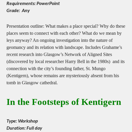
Duration: 60-90 minutes
Requirements: PowerPoint
Grade: Any
Presentation outline: What makes a place special? Why do these
places seem to connect with each other? What do we mean by
leys anyway? An ongoing investigation into the nature of
geomancy and its relation with landscape. Includes Grahame’s
recent research into Glasgow’s Network of Aligned Sites
(discovered by local researcher Harry Bell in the 1980s) and its
connection with the city’s founding father, St. Mungo
(Kentigern), whose remains are mysteriously absent from his
tomb in Glasgow cathedral.
In the Footsteps of Kentigern
Type: Workshop