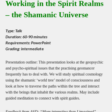
Working in the Spirit Realms
– the Shamanic Universe
Type: Talk
Duration: 60-90 minutes
Requirements: PowerPoint
Grading: intermedia
te
Presentation outline: This presentation looks at the geopsychic
and psycho-spiritual issues that the practising geomancer
frequently has to deal with. We will study spiritual cosmology
using the shamanic ‘world tree’ model of consciousness and
look at how to traverse the paths within the tree and interact
with the beings that inhabit the various realms. May include
guided meditation to connect with spirit guides.