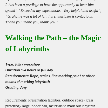
information”, “Grahame demonstrates mastery of this subject.
It has been a privilege to have the opportunity to hear him
speak!” ”Exceeded my expectations. Very helpful and useful”,
“Grahame was a lot of fun, his enthusiasm is contagious.
Thank you, thank you, thank you!”
Walking the Path – the Magic
of Labyrinths
Type: Talk / workshop
Duration 1-4 hours or full day
Requirements: Rope, stakes, line marking paint or other
means of marking labyrinth
Grading: Any
Requirements: Presentation facilities, outdoor space (grass