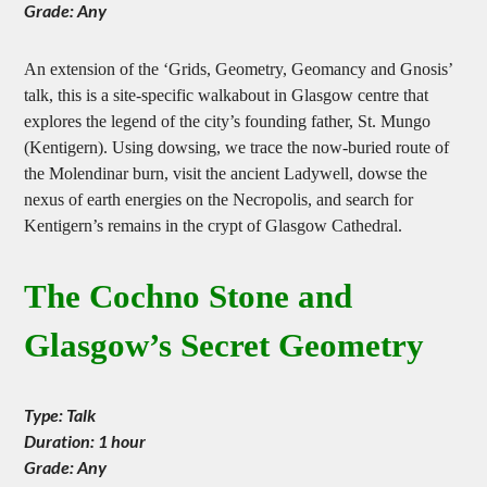
Duration: Full day
Grade: Any
An extension of the ‘Grids, Geometry, Geomancy and Gnosis’
talk, this is a site-specific walkabout in Glasgow centre that
explores the legend of the city’s founding father, St. Mungo
(Kentigern). Using dowsing, we trace the now-buried route of
the Molendinar burn, visit the ancient Ladywell, dowse the
nexus of earth energies on the Necropolis, and search for
Kentigern’s remains in the crypt of Glasgow Cathedral.
The Cochno Stone and
Glasgow’s Secret Geometry
Type: Talk
Duration: 1 hour
Grade: Any