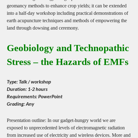
research into geobiology and geopathic stress and the use of
geomancy methods to enhance crop yields; it can be extended
into a half-day workshop including practical demonstrations of
earth acupuncture techniques and methods of empowering the
land through dowsing and ceremony.
Geobiology and Technopathic
Stress – the Hazards of EMFs
Type: Talk / workshop
Duration: 1-2 hours
Requirements: PowerPoint
Grading: Any
Presentation outline: In our gadget-hungry world we are
exposed to unprecedented levels of electromagnetic radiation