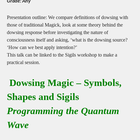
Grade: Any
Presentation outline: We compare definitions of dowsing with
those of traditional Magick, look at some theory behind the
dowsing response before investigating the nature of
consciousness itself and asking, ‘what is the dowsing source?
‘How can we best apply intention?’
This talk can be linked to the Sigils workshop to make a
practical session.
Dowsing Magic – Symbols,
Shapes and Sigils
Programming the Quantum
Wave