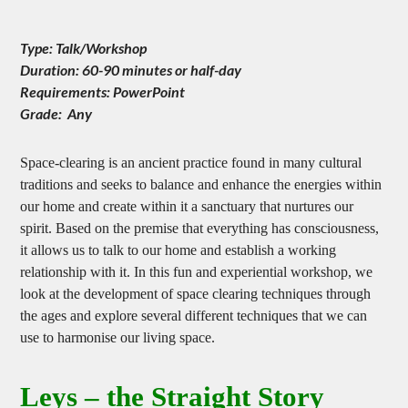
Clear Your Home
Type: Talk/Workshop
Duration: 60-90 minutes or half-day
Requirements: PowerPoint
Grade: Any
Space-clearing is an ancient practice found in many cultural
traditions and seeks to balance and enhance the energies within
our home and create within it a sanctuary that nurtures our
spirit. Based on the premise that everything has consciousness,
it allows us to talk to our home and establish a working
relationship with it. In this fun and experiential workshop, we
look at the development of space clearing techniques through
the ages and explore several different techniques that we can
use to harmonise our living space.