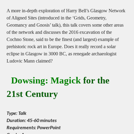
A more in-depth exploration of Harry Bell’s Glasgow Network
of Aligned Sites (introduced in the ‘Grids, Geometry,
Geomancy and Gnosis’ talk), this talk covers some other areas
of the network and discusses the 2016 excavation of the
Cochno Stone, said to be the finest (and largest) example of
prehistoric rock art in Europe. Does it really record a solar
eclipse in Glasgow in 3000 BC, as renegade archaeologist
Ludovic Mann claimed?
Dowsing: Magick
for the
21st Century
Type: Talk
Duration: 45-60 minutes
Requirements: PowerPoint