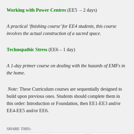
Working with Power Centres
(EE5 – 2 days)
A practical ‘finishing course’ for EE4 students, this course
involves the actual construction of a sacred space.
Technopathic Stress
(EE6 – 1 day)
A 1-day primer course on dealing with the hazards of EMFs in
the home.
Note:
These Curriculum courses are sequentially designed to
build upon previous ones. Students should complete them in
this order: Introduction or Foundation, then EE1-EE3 and/or
EE4-EE5 and/or EE6.
SHARE THIS: