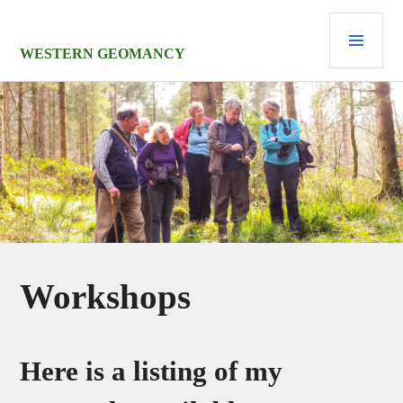
Skip
PRI
to
MEN
content
WESTERN GEOMANCY
Workshops
Here is a listing of my