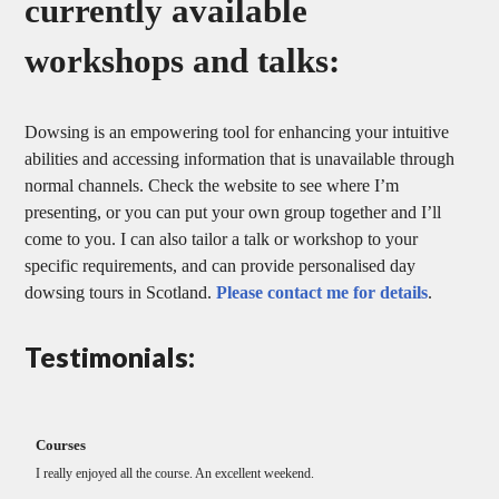
currently available
workshops and talks:
Dowsing is an empowering tool for enhancing your intuitive
abilities and accessing information that is unavailable through
normal channels. Check the website to see where I’m
presenting, or you can put your own group together and I’ll
come to you. I can also tailor a talk or workshop to your
specific requirements, and can provide personalised day
dowsing tours in Scotland.
Please contact me for details
.
Testimonials:
courses
Thank you for your excellent workshop.
Much appreciated.