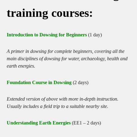
training courses:
Introduction to Dowsing for Beginners
(1 day)
A primer in dowsing for complete beginners, covering all the
main disciplines of dowsing for water, archaeology, health and
earth energies.
Foundation Course in Dowsing
(2 days)
Extended version of above with more in-depth instruction.
Usually includes a field trip to a suitable nearby site.
Understanding Earth Energies
(EE1 – 2 days)