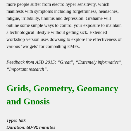
from increased use of electricity and wireless devices. More and
more people suffer from electro hyper-sensitivity, which
manifests with symptoms including forgetfulness, headaches,
fatigue, irritability, tinnitus and depression. Grahame will
outline some simple ways to control your exposure to maintain
a technological lifestyle without getting sick. Extended
workshop version uses dowsing to explore the effectiveness of
various ‘widgets’ for combatting EMFs.
Feedback from ASD 2015: “Great”, “Extremely informative”,
“Important research”.
Grids, Geometry, Geomancy
and Gnosis
Type: Talk