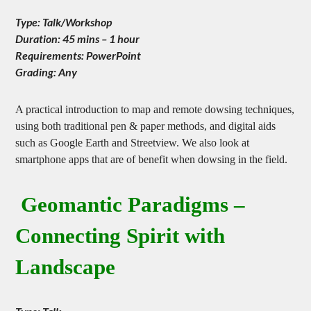
Type: Talk/Workshop
Duration: 45 mins – 1 hour
Requirements: PowerPoint
Grading: Any
A practical introduction to map and remote dowsing techniques,
using both traditional pen & paper methods, and digital aids
such as Google Earth and Streetview. We also look at
smartphone apps that are of benefit when dowsing in the field.
Geomantic Paradigms –
Connecting Spirit with
Landscape