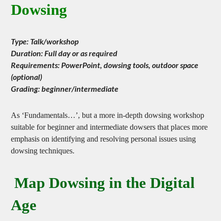
Dowsing
Type: Talk/workshop
Duration: Full day or as required
Requirements: PowerPoint, dowsing tools, outdoor space
(optional)
Grading: beginner/intermediate
As ‘Fundamentals…’, but a more in-depth dowsing workshop
suitable for beginner and intermediate dowsers that places more
emphasis on identifying and resolving personal issues using
dowsing techniques.
Map Dowsing in the Digital
Age