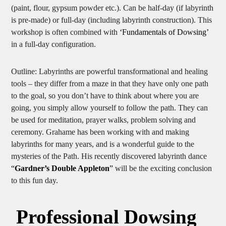
preferred)/ large indoor hall, materials to mark out labyrinth
(paint, flour, gypsum powder etc.). Can be half-day (if labyrinth
is pre-made) or full-day (including labyrinth construction). This
workshop is often combined with
‘Fundamentals of Dowsing’
in a full-day configuration.
Outline: Labyrinths are powerful transformational and healing
tools – they differ from a maze in that they have only one path
to the goal, so you don’t have to think about where you are
going, you simply allow yourself to follow the path. They can
be used for meditation, prayer walks, problem solving and
ceremony. Grahame has been working with and making
labyrinths for many years, and is a wonderful guide to the
mysteries of the Path. His recently discovered labyrinth dance
“
Gardner’s Double Appleton
”
will be the exciting conclusion
to this fun day.
Professional Dowsing