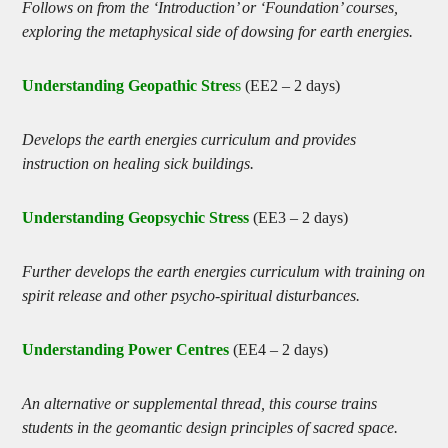
Follows on from the ‘Introduction’ or ‘Foundation’ courses,
exploring the metaphysical side of dowsing for earth energies.
Understanding Geopathic Stres
s
(EE2 – 2 days)
Develops the earth energies curriculum and provides
instruction on healing sick buildings.
Understanding Geopsychic Stress
(EE3 – 2 days)
Further develops the earth energies curriculum with training on
spirit release and other psycho-spiritual disturbances.
Understanding Power Centres
(EE4 – 2 days)
An alternative or supplemental thread, this course trains
students in the geomantic design principles of sacred space.