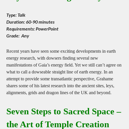
Leys – the Straight Story
Type: Talk
Duration: 60-90 minutes
Requirements: PowerPoint
Grade: Any
Recent years have seen some exciting developments in earth
energy research, with dowsers finding several new
manifestations of Gaia’s energy field. Yet we still can’t agree on
what to call a dowseable straight line of earth energy. In an
attempt to provide some transatlantic perspective, Grahame
shares some of his latest research into the ancient sites, leys,
alignments, grids and dragon lines of the UK and beyond.
Seven Steps to Sacred Space –
the Art of Temple Creation