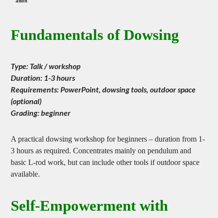
Japanese Society of Dowsing
Fundamentals of Dowsing
Type: Talk / workshop
Duration: 1-3 hours
Requirements: PowerPoint, dowsing tools, outdoor space
(optional)
Grading: beginner
A practical dowsing workshop for beginners – duration from 1-
3 hours as required. Concentrates mainly on pendulum and
basic L-rod work, but can include other tools if outdoor space
available.
Self-Empowerment with