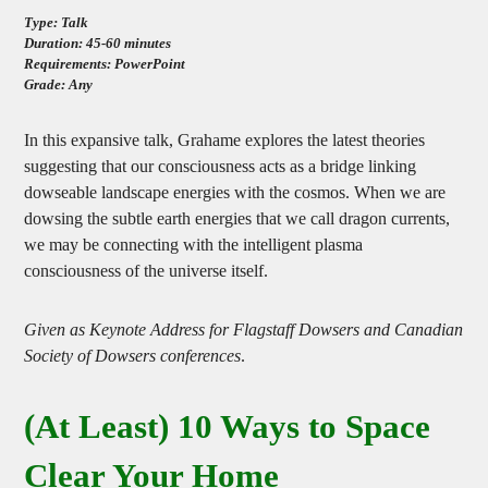
Type: Talk
Duration: 45-60 minutes
Requirements: PowerPoint
Grade: Any
In this expansive talk, Grahame explores the latest theories
suggesting that our consciousness acts as a bridge linking
dowseable landscape energies with the cosmos. When we are
dowsing the subtle earth energies that we call dragon currents,
we may be connecting with the intelligent plasma
consciousness of the universe itself.
Given as Keynote Address for Flagstaff Dowsers and Canadian
Society of Dowsers conferences
.
(At Least) 10 Ways to Space