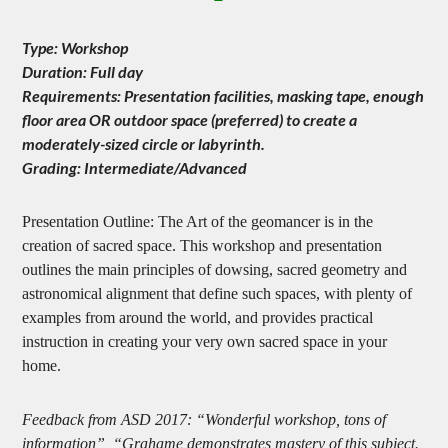
Type: Workshop
Duration: Full day
Requirements: Presentation facilities, masking tape, enough
floor area OR outdoor space (preferred) to create a
moderately-sized circle or labyrinth.
Grading: Intermediate/Advanced
Presentation Outline: The Art of the geomancer is in the
creation of sacred space. This workshop and presentation
outlines the main principles of dowsing, sacred geometry and
astronomical alignment that define such spaces, with plenty of
examples from around the world, and provides practical
instruction in creating your very own sacred space in your
home.
Feedback from ASD 2017: “Wonderful workshop, tons of