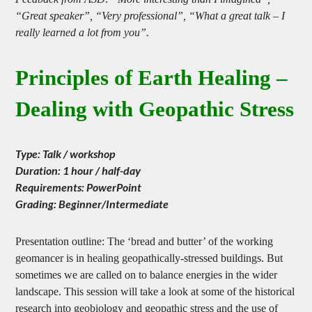
Feedback from ASD: “More interesting than I imagined”,
“Great speaker”, “Very professional”, “What a great talk – I
really learned a lot from you”.
Principles of Earth Healing –
Dealing with Geopathic Stress
Type: Talk / workshop
Duration: 1 hour / half-day
Requirements: PowerPoint
Grading: Beginner/Intermediate
Presentation outline: The ‘bread and butter’ of the working
geomancer is in healing geopathically-stressed buildings. But
sometimes we are called on to balance energies in the wider
landscape. This session will take a look at some of the historical