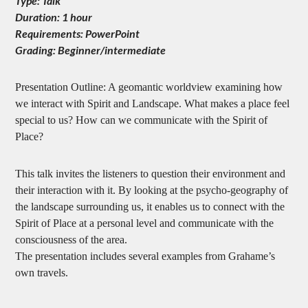
Type: Talk
Duration: 1 hour
Requirements: PowerPoint
Grading: Beginner/intermediate
Presentation Outline: A geomantic worldview examining how
we interact with Spirit and Landscape. What makes a place feel
special to us? How can we communicate with the Spirit of
Place?
This talk invites the listeners to question their environment and
their interaction with it. By looking at the psycho-geography of
the landscape surrounding us, it enables us to connect with the
Spirit of Place at a personal level and communicate with the
consciousness of the area.
The presentation includes several examples from Grahame’s
own travels.