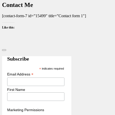
Contact Me
[contact-form-7 id=”15499″ title=”Contact form 1″]
Like this:
Sidebar
Subscribe
*
indicates required
*
Email Address
First Name
Marketing Permissions