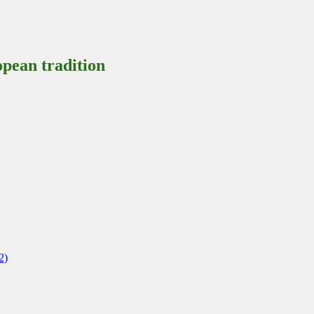
pean tradition
2)