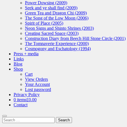
Power Dowsing (2009)
Seek and ye shall find (2009)
Green Tea and Dragon Chi (2009)
The Song of the Low Moon (2006)
Spirit of Place (2005)
Neon Signs and Shinto Shrines (2003)
Creating Sacred Space (2003)
Construction Diary from Beech Hill Stone Circle (2001)
The Tomnaverie Experience (2000)
Cosmogony and Eschatology (1994)
Press + media
Links
Blog
Shop
Cart
View Orders
Your Account
Lost password
Privacy Policy
0 items
£0.00
Contact
Search
Search
for: