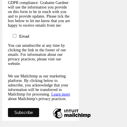
GDPR compliance: Grahame Gardner
will use the information you provide
on this form to be in touch with you
and to provide updates. Please tick the
box below to let me know that you are
happy to receive emails from me:
Email
You can unsubscribe at any time by
clicking the link in the footer of our
emails. For information about our
privacy practices, please visit our
website.
We use Mailchimp as our marketing
platform. By clicking below to
subscribe, you acknowledge that your
information will be transferred to
Mailchimp for processing.
Learn more
about Mailchimp's privacy practices.