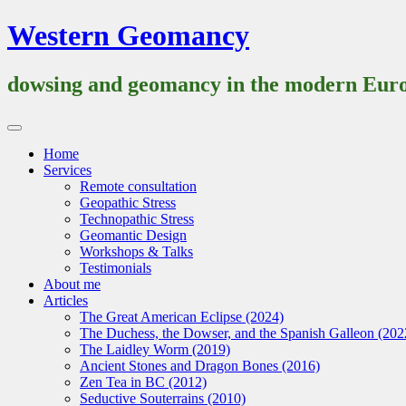
Skip
Western Geomancy
to
content
dowsing and geomancy in the modern Euro
Primary
Menu
Home
Services
Remote consultation
Geopathic Stress
Technopathic Stress
Geomantic Design
Workshops & Talks
Testimonials
About me
Articles
The Great American Eclipse (2024)
The Duchess, the Dowser, and the Spanish Galleon (202
The Laidley Worm (2019)
Ancient Stones and Dragon Bones (2016)
Zen Tea in BC (2012)
Seductive Souterrains (2010)