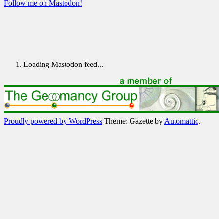
Follow me on Mastodon!
Loading Mastodon feed...
Proudly powered by WordPress
Theme: Gazette by
Automattic
.