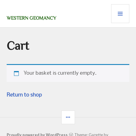
Skip
PRI
to
content
MEN
WESTERN GEOMANCY
Cart
Your basket is currently empty.
Return to shop
SIDEBAR
Proudly powered by WordPress
Theme: Gazette by