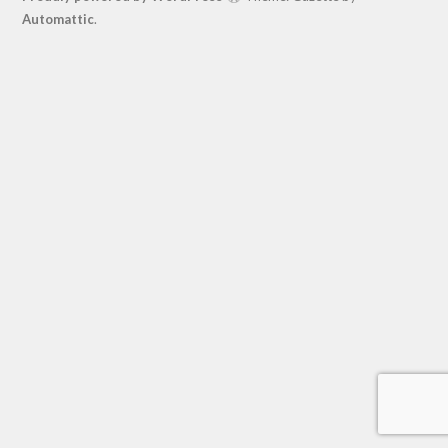
Automattic
.