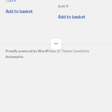
7,00
€
6,00
€
Add to basket
Add to basket
SIDEBAR
Proudly powered by WordPress
Theme: Gazette by
Automattic
.