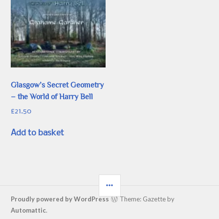
Glasgow’s Secret Geometry
– the World of Harry Bell
£
21.50
Add to basket
SIDEBAR
Proudly powered by WordPress
Theme: Gazette by
Automattic
.