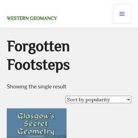
Skip
PRI
to
content
MEN
WESTERN GEOMANCY
Forgotten
Footsteps
Showing the single result