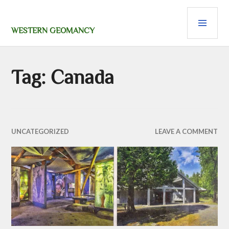
Skip
PRI
to
content
MEN
WESTERN GEOMANCY
Tag:
Canada
UNCATEGORIZED
LEAVE A COMMENT