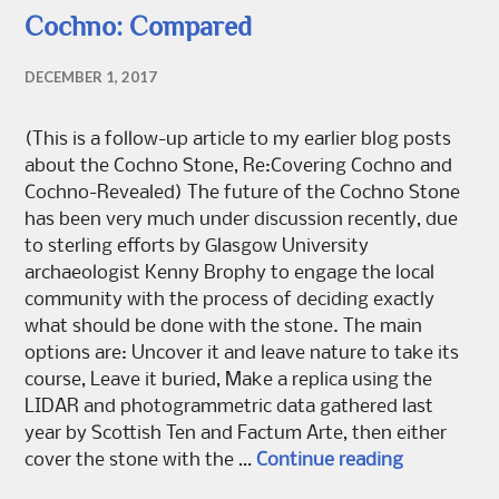
Cochno: Compared
DECEMBER 1, 2017
(This is a follow-up article to my earlier blog posts
about the Cochno Stone, Re:Covering Cochno and
Cochno-Revealed) The future of the Cochno Stone
has been very much under discussion recently, due
to sterling efforts by Glasgow University
archaeologist Kenny Brophy to engage the local
community with the process of deciding exactly
what should be done with the stone. The main
options are: Uncover it and leave nature to take its
course, Leave it buried, Make a replica using the
LIDAR and photogrammetric data gathered last
year by Scottish Ten and Factum Arte, then either
Cochno: C
cover the stone with the …
Continue reading