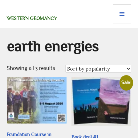
Skip
PRI
to
content
MEN
WESTERN GEOMANCY
earth energies
Sorted
Showing all 3 results
by
popularity
Sale!
Foundation Course in
Book deal #1