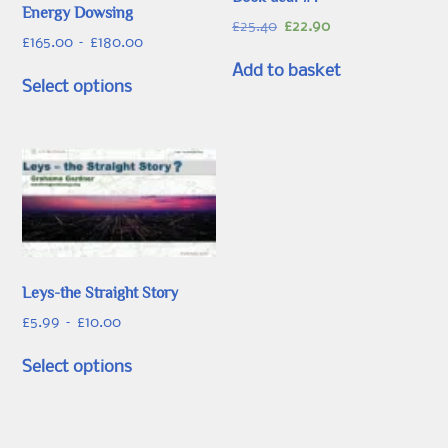
Energy Dowsing
Original
Current
£
25.40
£
22.90
Price
£
165.00
–
£
180.00
price
price
range:
was:
is:
This
Add to basket
£165.00
Select options
£25.40.
£22.90.
product
through
has
£180.00
multiple
variants.
The
options
may
be
chosen
Leys-the Straight Story
on
Price
£
5.99
–
£
10.00
the
range:
This
product
£5.99
Select options
product
page
through
has
£10.00
multiple
variants.