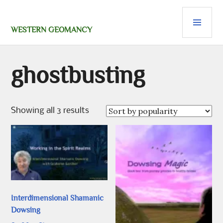
Skip
PRI
to
content
MEN
WESTERN GEOMANCY
ghostbusting
Sorted
Showing all 3 results
by
popularity
Interdimensional Shamanic
Dowsing