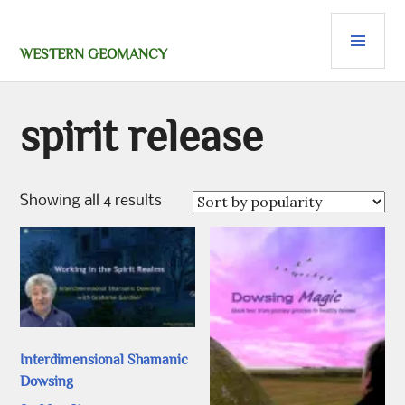
Skip
PRI
to
content
MEN
WESTERN GEOMANCY
spirit release
Sorted
Showing all 4 results
by
popularity
Interdimensional Shamanic
Dowsing