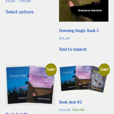
Price
£
5.99
–
£
10.00
range:
This
£5.99
Select options
product
through
has
£10.00
multiple
Dowsing Magic Book 2
variants.
The
£
13.20
options
Add to basket
may
be
chosen
on
Sale!
Sale!
the
product
page
Book deal #2
Original
Current
£
33.39
£
30.00