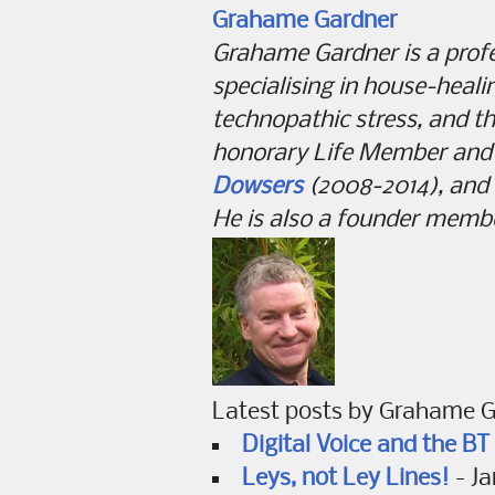
Grahame Gardner
Grahame Gardner is a pro
specialising in house-heal
technopathic stress, and th
honorary Life Member and 
Dowsers
(2008-2014), and i
He is also a founder memb
Latest posts by Grahame 
Digital Voice and the B
Leys, not Ley Lines!
- Ja