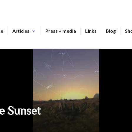
me
Articles
Press + media
Links
Blog
Sh
ce Sunset