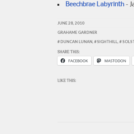
Beechbrae Labyrinth
- J
JUNE 28, 2010
GRAHAME GARDNER
DUNCAN LUNAN
,
SIGHTHILL
,
SOLS
SHARE THIS:
FACEBOOK
MASTODON
LIKE THIS: