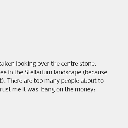
 taken looking over the centre stone,
see in the Stellarium landscape (because
it). There are too many people about to
trust me it was bang on the money: