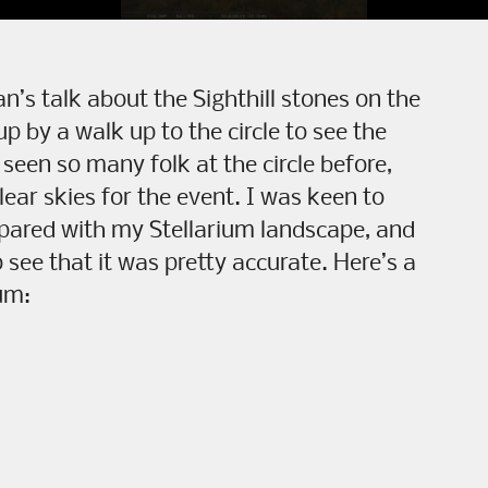
’s talk about the Sighthill stones on the
p by a walk up to the circle to see the
 seen so many folk at the circle before,
ear skies for the event. I was keen to
pared with my Stellarium landscape, and
 see that it was pretty accurate. Here’s a
ium: