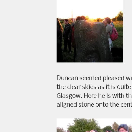
Duncan seemed pleased with
the clear skies as it is quit
Glasgow. Here he is with th
aligned stone onto the centr