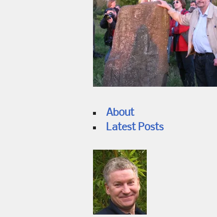
About
Latest Posts