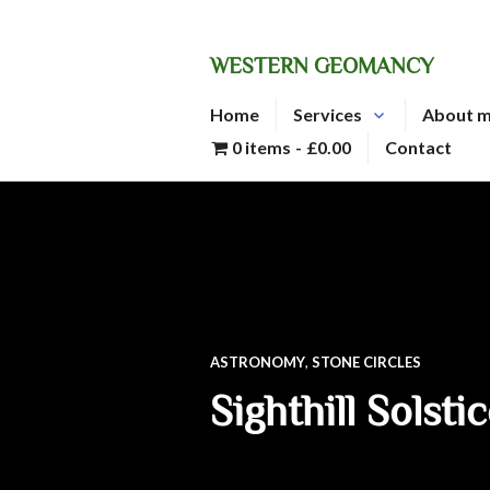
Skip
to
WESTERN GEOMANCY
content
Home
Services
About 
0 items
£0.00
Contact
ASTRONOMY
,
STONE CIRCLES
Sighthill Solsti