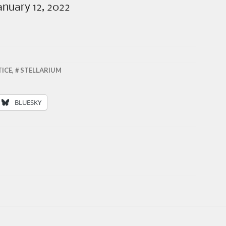
anuary 12, 2022
TICE
,
STELLARIUM
BLUESKY