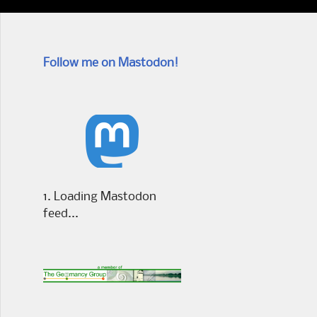
Follow me on Mastodon!
Loading Mastodon
feed...