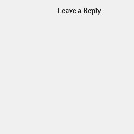
Leave a Reply