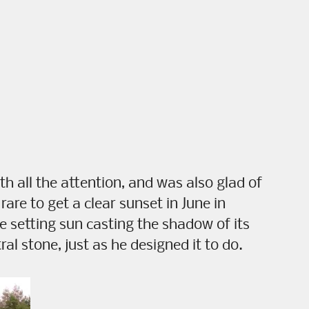
 all the attention, and was also glad of
e rare to get a clear sunset in June in
e setting sun casting the shadow of its
al stone, just as he designed it to do.