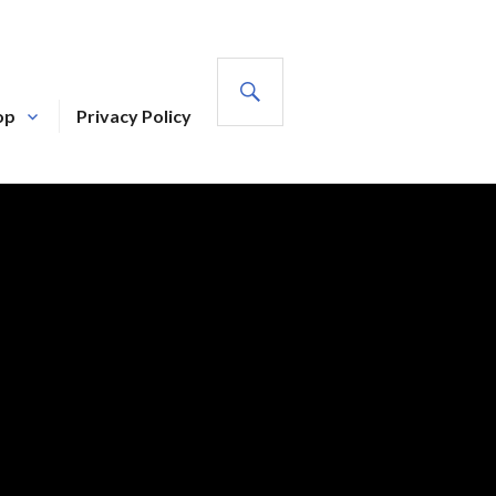
SEARCH
op
Privacy Policy