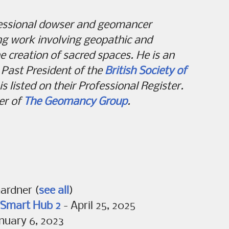
fessional dowser and geomancer
ing work involving geopathic and
e creation of sacred spaces. He is an
Past President of the
British Society of
s listed on their Professional Register.
er of
The Geomancy Group
.
Gardner
(
see all
)
T Smart Hub 2
- April 25, 2025
nuary 6, 2023