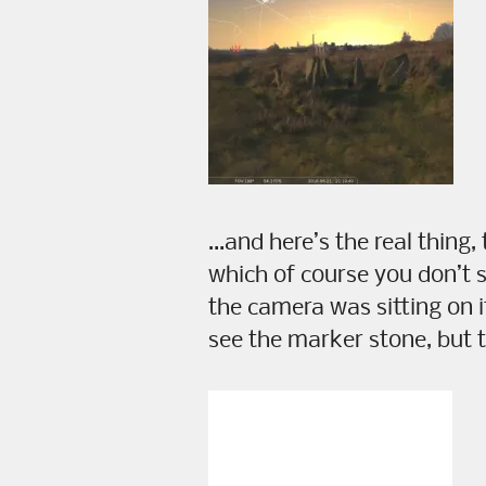
…and here’s the real thing,
which of course you don’t 
the camera was sitting on 
see the marker stone, but 