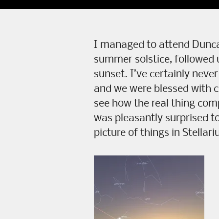
I managed to attend Duncan
summer solstice, followed u
sunset. I’ve certainly never
and we were blessed with cl
see how the real thing com
was pleasantly surprised to
picture of things in Stellar