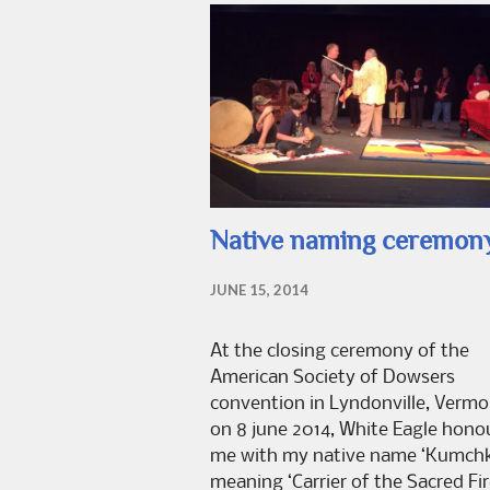
Native naming ceremon
JUNE 15, 2014
At the closing ceremony of the
American Society of Dowsers
convention in Lyndonville, Vermo
on 8 june 2014, White Eagle hono
me with my native name ‘Kumchk
meaning ‘Carrier of the Sacred Fir