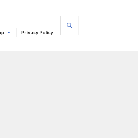
SEARCH
op
Privacy Policy