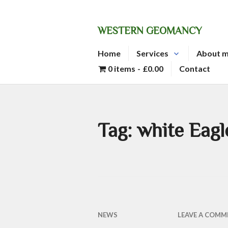
Skip
to
WESTERN GEOMANCY
content
Home
Services
About 
0 items
£0.00
Contact
Tag:
white Eagl
NEWS
LEAVE A COMM