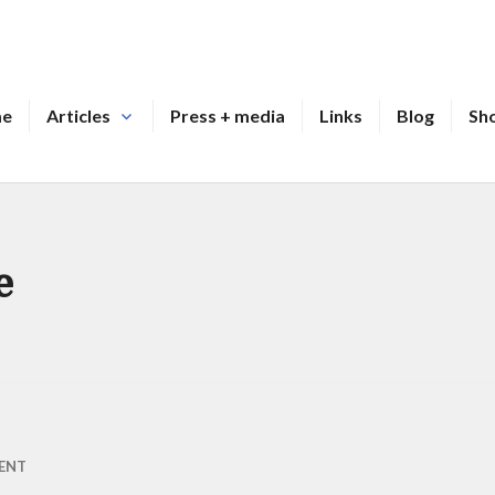
me
Articles
Press + media
Links
Blog
Sh
e
ENT