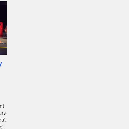
y
nt
urs
a’,
e’.