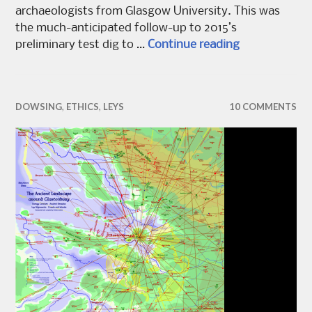
archaeologists from Glasgow University. This was
the much-anticipated follow-up to 2015’s
Re:covering 
preliminary test dig to …
Continue reading
DOWSING
,
ETHICS
,
LEYS
10 COMMENTS