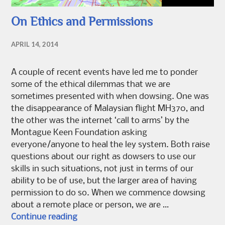
On Ethics and Permissions
APRIL 14, 2014
A couple of recent events have led me to ponder
some of the ethical dilemmas that we are
sometimes presented with when dowsing. One was
the disappearance of Malaysian flight MH370, and
the other was the internet ‘call to arms’ by the
Montague Keen Foundation asking
everyone/anyone to heal the ley system. Both raise
questions about our right as dowsers to use our
skills in such situations, not just in terms of our
ability to be of use, but the larger area of having
permission to do so. When we commence dowsing
about a remote place or person, we are …
On Ethics and Permissions
Continue reading