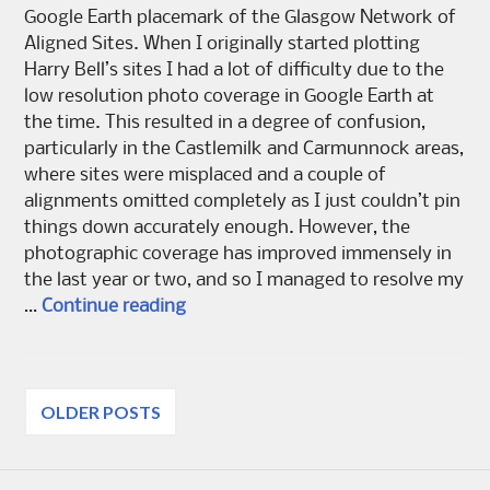
Google Earth placemark of the Glasgow Network of
Aligned Sites. When I originally started plotting
Harry Bell’s sites I had a lot of difficulty due to the
low resolution photo coverage in Google Earth at
the time. This resulted in a degree of confusion,
particularly in the Castlemilk and Carmunnock areas,
where sites were misplaced and a couple of
alignments omitted completely as I just couldn’t pin
things down accurately enough. However, the
photographic coverage has improved immensely in
the last year or two, and so I managed to resolve my
The De’il’s Plantin – reloaded
…
Continue reading
Posts
OLDER POSTS
navigation