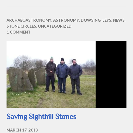
ARCHAEOASTRONOMY
,
ASTRONOMY
,
DOWSING
,
LEYS
,
NEWS
,
STONE CIRCLES
,
UNCATEGORIZED
1 COMMENT
Saving Sighthill Stones
MARCH 17, 2013