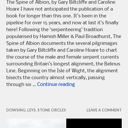
The Spine of Albion, by Gary Biltcliffe and Caroline
Hoare I have not anticipated the publication of a
book for longer than this one. It’s been in the
pipeline for over 15 years, and now at last it’s finally
here! Following the ‘serpenteering’ tradition
popularised by Hamish Miller & Paul Broadhurst, The
Spine of Albion documents the several pilgrimages
taken by Gary Biltcliffe and Caroline Hoare to chart
the course of the male and female serpent currents
surrounding Britain’s longest alignment, the Belinus
Line. Beginning on the Isle of Wight, the alignment
bisects the country almost vertically, passing
The Spine of Albion
through six …
Continue reading
DOWSING
,
LEYS
,
STONE CIRCLES
LEAVE A COMMENT