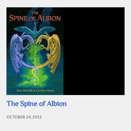
The Spine of Albion
OCTOBER 24, 2012