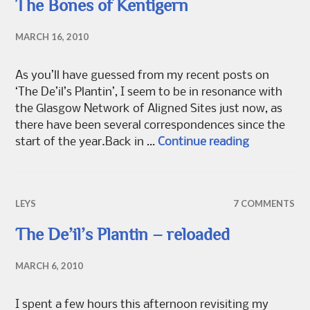
The Bones of Kentigern
MARCH 16, 2010
As you’ll have guessed from my recent posts on
‘The De’il’s Plantin’, I seem to be in resonance with
the Glasgow Network of Aligned Sites just now, as
there have been several correspondences since the
The Bones 
start of the year.Back in …
Continue reading
LEYS
7 COMMENTS
The De’il’s Plantin – reloaded
MARCH 6, 2010
I spent a few hours this afternoon revisiting my