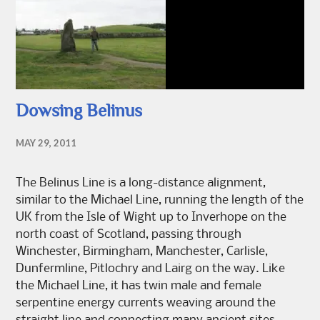
Dowsing Belinus
MAY 29, 2011
The Belinus Line is a long-distance alignment,
similar to the Michael Line, running the length of the
UK from the Isle of Wight up to Inverhope on the
north coast of Scotland, passing through
Winchester, Birmingham, Manchester, Carlisle,
Dunfermline, Pitlochry and Lairg on the way. Like
the Michael Line, it has twin male and female
serpentine energy currents weaving around the