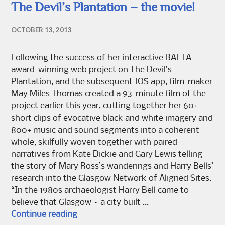
The Devil’s Plantation – the movie!
OCTOBER 13, 2013
Following the success of her interactive BAFTA
award-winning web project on The Devil’s
Plantation, and the subsequent IOS app, film-maker
May Miles Thomas created a 93-minute film of the
project earlier this year, cutting together her 60+
short clips of evocative black and white imagery and
800+ music and sound segments into a coherent
whole, skilfully woven together with paired
narratives from Kate Dickie and Gary Lewis telling
the story of Mary Ross’s wanderings and Harry Bells’
research into the Glasgow Network of Aligned Sites.
“In the 1980s archaeologist Harry Bell came to
believe that Glasgow – a city built …
The Devil’s Plantation – the movie!
Continue reading