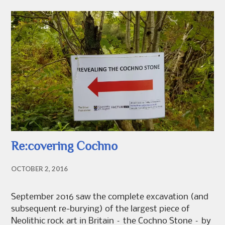
Re:covering Cochno
OCTOBER 2, 2016
September 2016 saw the complete excavation (and
subsequent re-burying) of the largest piece of
Neolithic rock art in Britain – the Cochno Stone – by