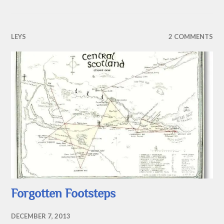
LEYS
2 COMMENTS
Forgotten Footsteps
DECEMBER 7, 2013