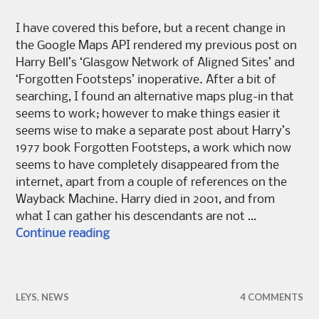
I have covered this before, but a recent change in
the Google Maps API rendered my previous post on
Harry Bell’s ‘Glasgow Network of Aligned Sites’ and
‘Forgotten Footsteps’ inoperative. After a bit of
searching, I found an alternative maps plug-in that
seems to work; however to make things easier it
seems wise to make a separate post about Harry’s
1977 book Forgotten Footsteps, a work which now
seems to have completely disappeared from the
internet, apart from a couple of references on the
Wayback Machine. Harry died in 2o01, and from
what I can gather his descendants are not …
Forgotten Footsteps
Continue reading
LEYS
,
NEWS
4 COMMENTS