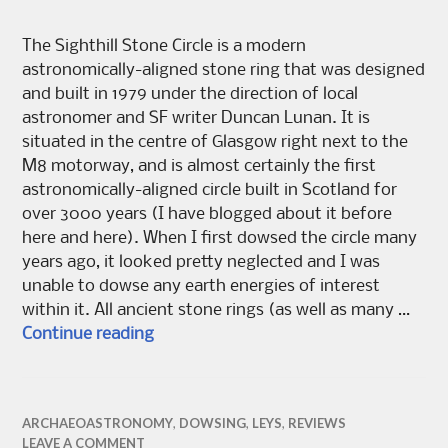
The Sighthill Stone Circle is a modern
astronomically-aligned stone ring that was designed
and built in 1979 under the direction of local
astronomer and SF writer Duncan Lunan. It is
situated in the centre of Glasgow right next to the
M8 motorway, and is almost certainly the first
astronomically-aligned circle built in Scotland for
over 3000 years (I have blogged about it before
here and here). When I first dowsed the circle many
years ago, it looked pretty neglected and I was
unable to dowse any earth energies of interest
within it. All ancient stone rings (as well as many …
Saving Sighthill Stones
Continue reading
ARCHAEOASTRONOMY
,
DOWSING
,
LEYS
,
REVIEWS
LEAVE A COMMENT