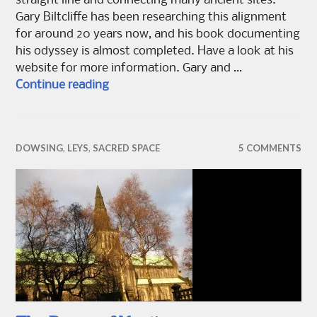
straight line and connecting many ancient sites.
Gary Biltcliffe has been researching this alignment
for around 20 years now, and his book documenting
his odyssey is almost completed. Have a look at his
website for more information. Gary and …
Dowsing Belinus
Continue reading
DOWSING
,
LEYS
,
SACRED SPACE
5 COMMENTS