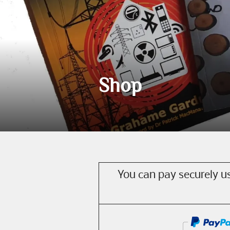
Shop
You can pay securely us