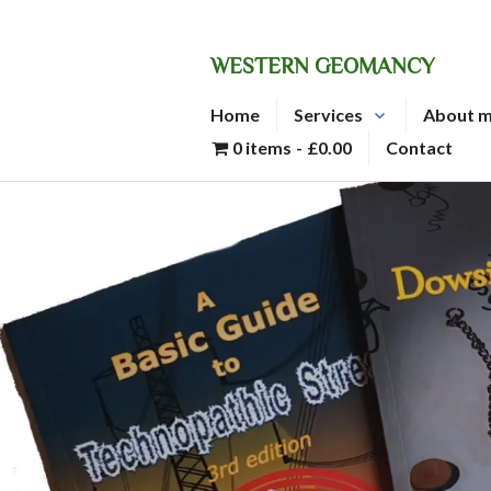
Skip
to
WESTERN GEOMANCY
content
Home
Services
About 
0 items
£0.00
Contact