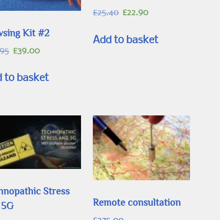
Original
Current
£
25.40
£
22.90
price
price
sing Kit #2
was:
is:
Add to basket
£25.40.
£22.90.
Original
Current
.95
£
39.00
price
price
was:
is:
 to basket
£45.95.
£39.00.
hnopathic Stress
Remote consultation
 5G