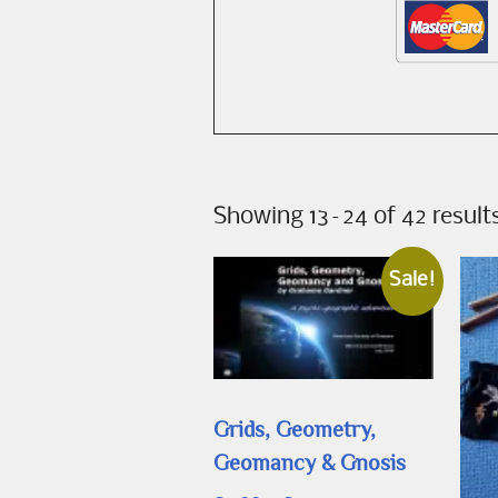
Showing 13–24 of 42 result
Sale!
Grids, Geometry,
Geomancy & Gnosis