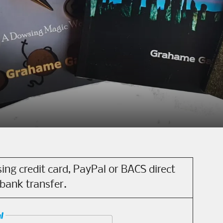
ing credit card, PayPal or BACS direct
bank transfer.