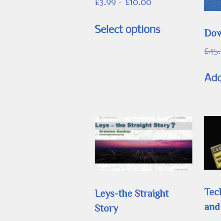
Price
£
3.99
–
£
10.00
range:
This
£3.99
Select options
Dow
product
through
has
£
45
£10.00
multiple
Add
variants.
The
options
may
be
chosen
on
the
Tec
Leys-the Straight
product
and
Story
page