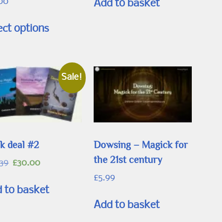
.00
Add to basket
This
ect options
product
has
multiple
variants.
Sale!
The
options
may
be
k deal #2
Dowsing – Magick for
chosen
the 21st century
Original
Current
.39
£
30.00
on
price
price
£
5.99
the
was:
is:
 to basket
product
£33.39.
£30.00.
Add to basket
page