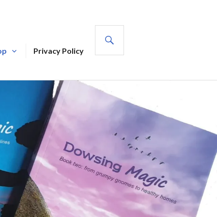
SEARCH
op
Privacy Policy