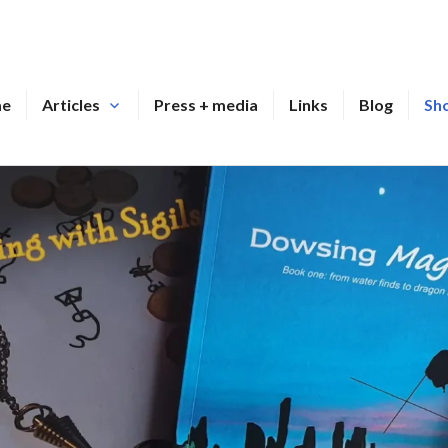
me
Articles
Press + media
Links
Blog
Sh