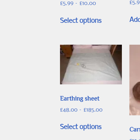
£
5.
Price
£
5.99
–
£
10.00
range:
This
£5.99
Add
Select options
product
through
has
£10.00
multiple
variants.
The
options
may
be
Earthing sheet
chosen
on
Price
£
48.00
–
£
185.00
the
range:
This
£48.00
product
Select options
Car
product
through
page
has