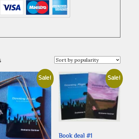
Sorted
s
by
popularity
Sale!
Sale!
Book deal #1