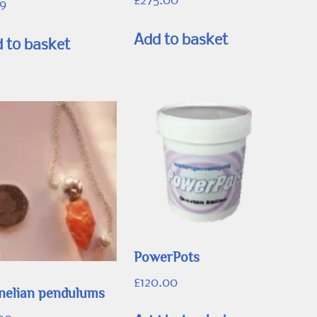
£
275.00
99
Add to basket
 to basket
PowerPots
£
120.00
nelian pendulums