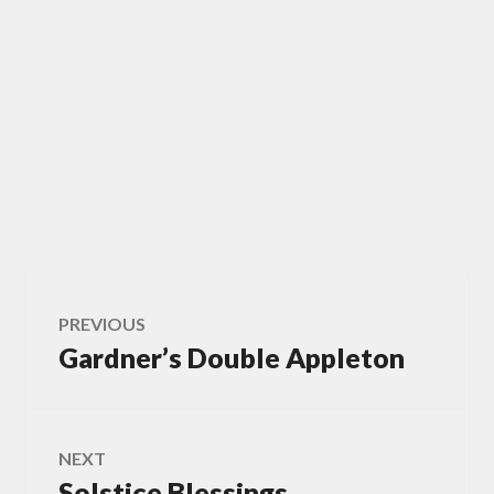
Post
PREVIOUS
Gardner’s Double Appleton
Previous
navigation
post:
NEXT
Solstice Blessings
Next