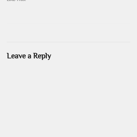
Leave a Reply