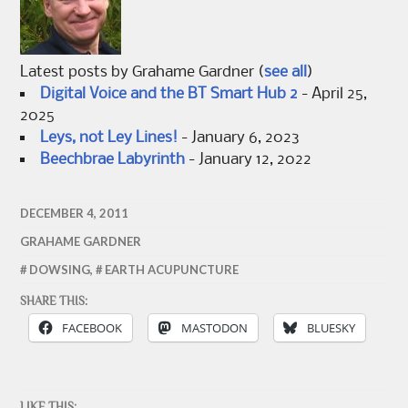
Latest posts by Grahame Gardner
(
see all
)
Digital Voice and the BT Smart Hub 2
- April 25,
2025
Leys, not Ley Lines!
- January 6, 2023
Beechbrae Labyrinth
- January 12, 2022
DECEMBER 4, 2011
GRAHAME GARDNER
DOWSING
,
EARTH ACUPUNCTURE
SHARE THIS:
FACEBOOK
MASTODON
BLUESKY
LIKE THIS: