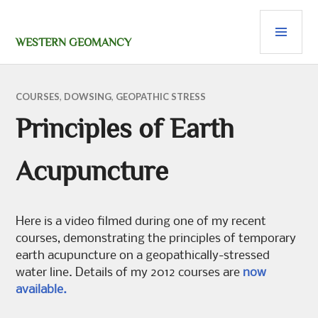
Skip
PRI
to
content
MEN
WESTERN GEOMANCY
COURSES
,
DOWSING
,
GEOPATHIC STRESS
Principles of Earth
Acupuncture
Here is a video filmed during one of my recent
courses, demonstrating the principles of temporary
earth acupuncture on a geopathically-stressed
water line. Details of my 2012 courses are
now
available.