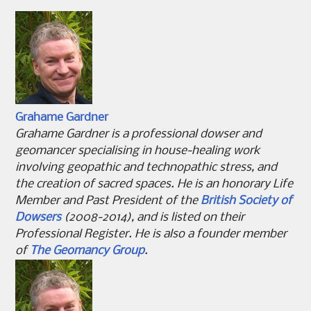
Grahame Gardner
Grahame Gardner is a professional dowser and
geomancer specialising in house-healing work
involving geopathic and technopathic stress, and
the creation of sacred spaces. He is an honorary Life
Member and Past President of the
British Society of
Dowsers
(2008-2014), and is listed on their
Professional Register. He is also a founder member
of
The Geomancy Group
.