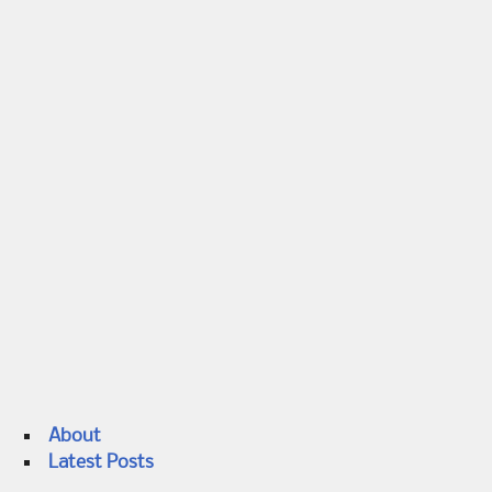
About
Latest Posts