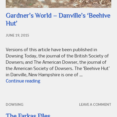
Gardner’s World – Danville’s ‘Beehive
Hut’
JUNE 19, 2015
Versions of this article have been published in
Dowsing Today, the journal of the British Society of
Dowsers; and The American Dowser, the journal of
the American Society of Dowsers. The ‘Beehive Hut’
in Danville, New Hampshire is one of …
Gardner’s World – Danville’s ‘Beehive 
Continue reading
DOWSING
LEAVE A COMMENT
The Farkas Files