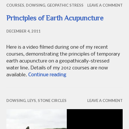
COURSES
,
DOWSING
,
GEOPATHIC STRESS
LEAVE A COMMENT
Principles of Earth Acupuncture
DECEMBER 4, 2011
Here is a video filmed during one of my recent
courses, demonstrating the principles of temporary
earth acupuncture on a geopathically-stressed
water line. Details of my 2012 courses are now
Principles of Earth Acupunct
available.
Continue reading
DOWSING
,
LEYS
,
STONE CIRCLES
LEAVE A COMMENT