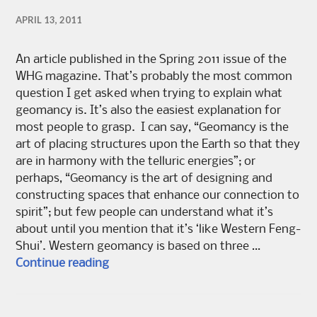
APRIL 13, 2011
An article published in the Spring 2011 issue of the
WHG magazine. That’s probably the most common
question I get asked when trying to explain what
geomancy is. It’s also the easiest explanation for
most people to grasp. I can say, “Geomancy is the
art of placing structures upon the Earth so that they
are in harmony with the telluric energies”; or
perhaps, “Geomancy is the art of designing and
constructing spaces that enhance our connection to
spirit”; but few people can understand what it’s
about until you mention that it’s ‘like Western Feng-
Shui’. Western geomancy is based on three …
“Is it like Feng-Shui?”
Continue reading