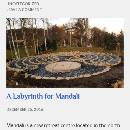
UNCATEGORIZED
LEAVE A COMMENT
A Labyrinth for Mandali
DECEMBER 25, 2016
Mandali is a new retreat centre located in the north