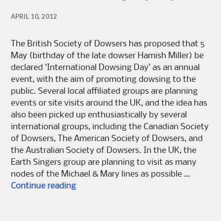
APRIL 10, 2012
The British Society of Dowsers has proposed that 5
May (birthday of the late dowser Hamish Miller) be
declared ‘International Dowsing Day’ as an annual
event, with the aim of promoting dowsing to the
public. Several local affiliated groups are planning
events or site visits around the UK, and the idea has
also been picked up enthusiastically by several
international groups, including the Canadian Society
of Dowsers, The American Society of Dowsers, and
the Australian Society of Dowsers. In the UK, the
Earth Singers group are planning to visit as many
nodes of the Michael & Mary lines as possible …
International Dowsing Day May 5
Continue reading