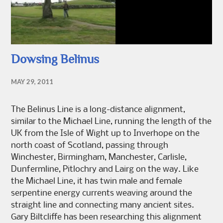
Dowsing Belinus
MAY 29, 2011
The Belinus Line is a long-distance alignment,
similar to the Michael Line, running the length of the
UK from the Isle of Wight up to Inverhope on the
north coast of Scotland, passing through
Winchester, Birmingham, Manchester, Carlisle,
Dunfermline, Pitlochry and Lairg on the way. Like
the Michael Line, it has twin male and female
serpentine energy currents weaving around the
straight line and connecting many ancient sites.
Gary Biltcliffe has been researching this alignment