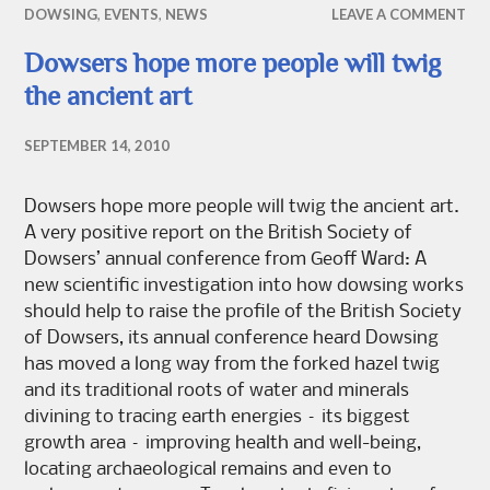
DOWSING
,
EVENTS
,
NEWS
LEAVE A COMMENT
Dowsers hope more people will twig
the ancient art
SEPTEMBER 14, 2010
Dowsers hope more people will twig the ancient art.
A very positive report on the British Society of
Dowsers’ annual conference from Geoff Ward: A
new scientific investigation into how dowsing works
should help to raise the profile of the British Society
of Dowsers, its annual conference heard Dowsing
has moved a long way from the forked hazel twig
and its traditional roots of water and minerals
divining to tracing earth energies – its biggest
growth area – improving health and well-being,
locating archaeological remains and even to