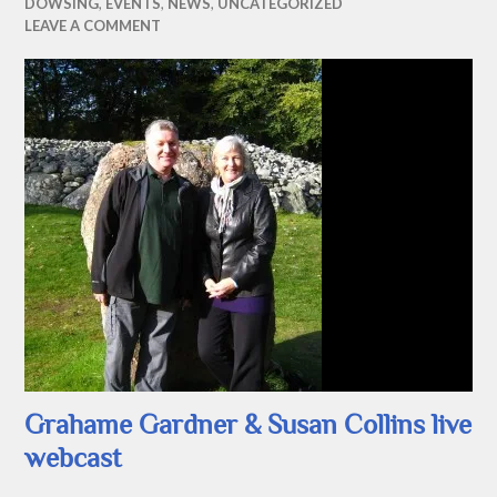
DOWSING
,
EVENTS
,
NEWS
,
UNCATEGORIZED
LEAVE A COMMENT
Grahame Gardner & Susan Collins live
webcast