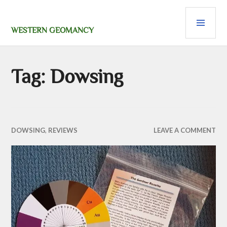
Skip
PRI
to
content
MEN
WESTERN GEOMANCY
Tag:
Dowsing
DOWSING
,
REVIEWS
LEAVE A COMMENT