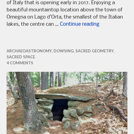
of Italy that is opening early in 2017. Enjoying a
beautiful mountaintop location above the town of
Omegna on Lago d’Orta, the smallest of the Italian
A Labyrinth fo
lakes, the centre can …
Continue reading
ARCHAEOASTRONOMY
,
DOWSING
,
SACRED GEOMETRY
,
SACRED SPACE
4 COMMENTS