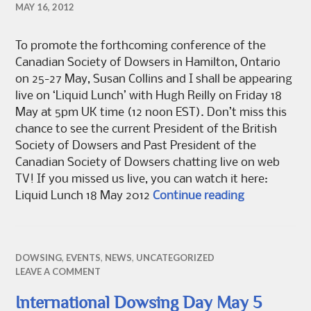
MAY 16, 2012
To promote the forthcoming conference of the
Canadian Society of Dowsers in Hamilton, Ontario
on 25-27 May, Susan Collins and I shall be appearing
live on ‘Liquid Lunch’ with Hugh Reilly on Friday 18
May at 5pm UK time (12 noon EST). Don’t miss this
chance to see the current President of the British
Society of Dowsers and Past President of the
Canadian Society of Dowsers chatting live on web
TV! If you missed us live, you can watch it here:
Grahame Gard
Liquid Lunch 18 May 2012
Continue reading
DOWSING
,
EVENTS
,
NEWS
,
UNCATEGORIZED
LEAVE A COMMENT
International Dowsing Day May 5