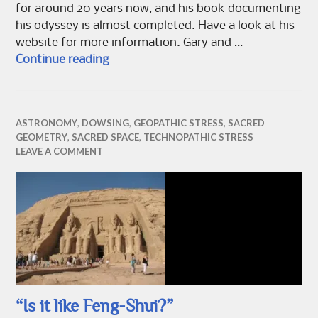
for around 20 years now, and his book documenting
his odyssey is almost completed. Have a look at his
website for more information. Gary and …
Dowsing Belinus
Continue reading
ASTRONOMY
,
DOWSING
,
GEOPATHIC STRESS
,
SACRED
GEOMETRY
,
SACRED SPACE
,
TECHNOPATHIC STRESS
LEAVE A COMMENT
“Is it like Feng-Shui?”