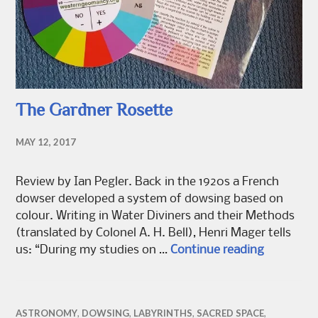
The Gardner Rosette
MAY 12, 2017
Review by Ian Pegler. Back in the 1920s a French
dowser developed a system of dowsing based on
colour. Writing in Water Diviners and their Methods
(translated by Colonel A. H. Bell), Henri Mager tells
The Gardn
us: “During my studies on …
Continue reading
ASTRONOMY
,
DOWSING
,
LABYRINTHS
,
SACRED SPACE
,