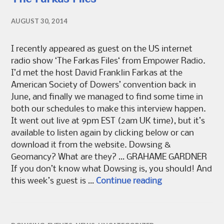
AUGUST 30, 2014
I recently appeared as guest on the US internet
radio show ‘The Farkas Files‘ from Empower Radio.
I’d met the host David Franklin Farkas at the
American Society of Dowers’ convention back in
June, and finally we managed to find some time in
both our schedules to make this interview happen.
It went out live at 9pm EST (2am UK time), but it’s
available to listen again by clicking below or can
download it from the website. Dowsing &
Geomancy? What are they? … GRAHAME GARDNER
If you don’t know what Dowsing is, you should! And
The Farkas Files
this week’s guest is …
Continue reading