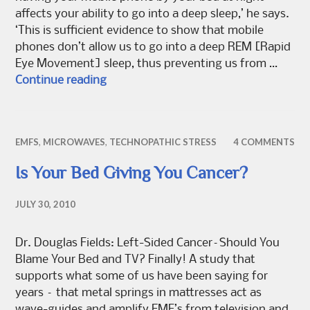
affects your ability to go into a deep sleep,’ he says.
‘This is sufficient evidence to show that mobile
phones don’t allow us to go into a deep REM [Rapid
Eye Movement] sleep, thus preventing us from …
Electrosensitivity: Is your mobile reall
Continue reading
EMFS
,
MICROWAVES
,
TECHNOPATHIC STRESS
4 COMMENTS
Is Your Bed Giving You Cancer?
JULY 30, 2010
Dr. Douglas Fields: Left-Sided Cancer–Should You
Blame Your Bed and TV? Finally! A study that
supports what some of us have been saying for
years – that metal springs in mattresses act as
wave-guides and amplify EMF’s from television and