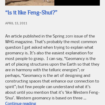
“Is it like Feng-Shui?”
APRIL 13, 2011
An article published in the Spring 2011 issue of the
WHG magazine. That’s probably the most common
question I get asked when trying to explain what
geomancy is. It’s also the easiest explanation for
most people to grasp. I can say, “Geomancy is the
art of placing structures upon the Earth so that they
are in harmony with the telluric energies”; or
perhaps, “Geomancy is the art of designing and
constructing spaces that enhance our connection to
spirit”; but few people can understand what it’s
about until you mention that it’s ‘like Western Feng-
Shui’. Western geomancy is based on three …
“Is it like Feng-Shui?”
Continue reading