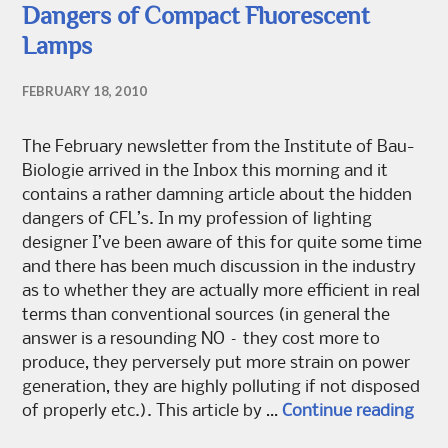
Dangers of Compact Fluorescent
Lamps
FEBRUARY 18, 2010
The February newsletter from the Institute of Bau-
Biologie arrived in the Inbox this morning and it
contains a rather damning article about the hidden
dangers of CFL’s. In my profession of lighting
designer I’ve been aware of this for quite some time
and there has been much discussion in the industry
as to whether they are actually more efficient in real
terms than conventional sources (in general the
answer is a resounding NO – they cost more to
produce, they perversely put more strain on power
generation, they are highly polluting if not disposed
Dang
of properly etc.). This article by …
Continue reading