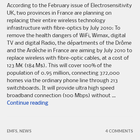
According to the February issue of Electrosensitivity
UK, two provinces in France are planning on
replacing their entire wireless technology
infrastructure with fibre-optics by July 2010: To
remove the health dangers of WiFi, Wimax, digital
TV and digital Radio, the départments of the Drôme
and the Ardèche in France are aiming by July 2010 to
replace wireless with fibre-optic cables, at a cost of
123 M€ (184 M$). This will cover 100% of the
population of 0.95 million, connecting 372,000
homes via the ordinary phone line through 213
switchboards. It will provide ultra high speed
broadband connection (100 Mbps) without …
France aims to remove wireless tech
Continue reading
EMFS
,
NEWS
4 COMMENTS