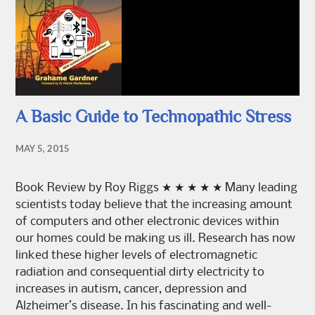
A Basic Guide to Technopathic Stress
MAY 5, 2015
Book Review by Roy Riggs ★ ★ ★ ★ ★ Many leading
scientists today believe that the increasing amount
of computers and other electronic devices within
our homes could be making us ill. Research has now
linked these higher levels of electromagnetic
radiation and consequential dirty electricity to
increases in autism, cancer, depression and
Alzheimer’s disease. In his fascinating and well-