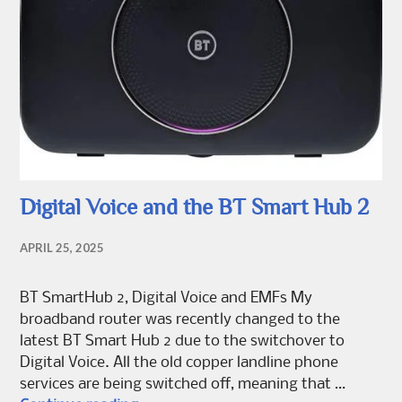
Digital Voice and the BT Smart Hub 2
APRIL 25, 2025
BT SmartHub 2, Digital Voice and EMFs My
broadband router was recently changed to the
latest BT Smart Hub 2 due to the switchover to
Digital Voice. All the old copper landline phone
services are being switched off, meaning that …