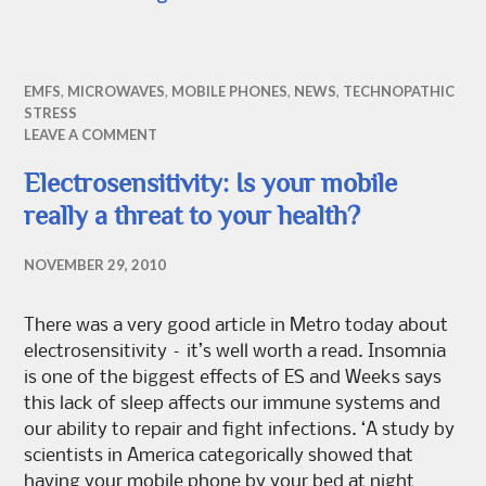
EMFS
,
MICROWAVES
,
MOBILE PHONES
,
NEWS
,
TECHNOPATHIC
STRESS
LEAVE A COMMENT
Electrosensitivity: Is your mobile
really a threat to your health?
NOVEMBER 29, 2010
There was a very good article in Metro today about
electrosensitivity – it’s well worth a read. Insomnia
is one of the biggest effects of ES and Weeks says
this lack of sleep affects our immune systems and
our ability to repair and fight infections. ‘A study by
scientists in America categorically showed that
having your mobile phone by your bed at night