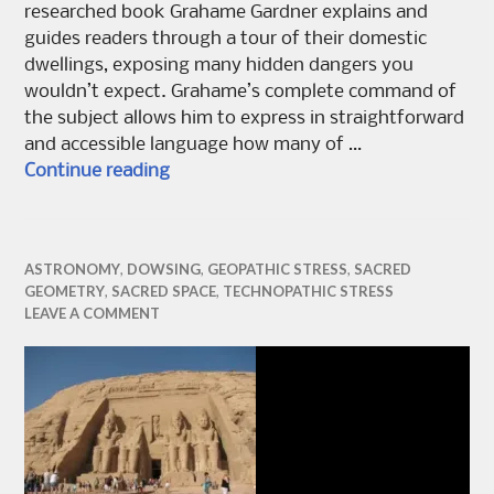
researched book Grahame Gardner explains and
guides readers through a tour of their domestic
dwellings, exposing many hidden dangers you
wouldn’t expect. Grahame’s complete command of
the subject allows him to express in straightforward
and accessible language how many of …
A Basic Guide to Technopathic Stress
Continue reading
ASTRONOMY
,
DOWSING
,
GEOPATHIC STRESS
,
SACRED
GEOMETRY
,
SACRED SPACE
,
TECHNOPATHIC STRESS
LEAVE A COMMENT