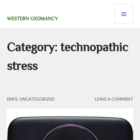
Skip
PRI
to
content
MEN
WESTERN GEOMANCY
Category:
technopathic
stress
EMFS
,
UNCATEGORIZED
LEAVE A COMMENT