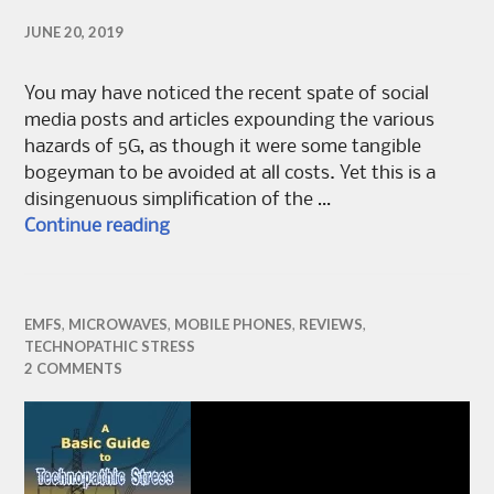
JUNE 20, 2019
You may have noticed the recent spate of social
media posts and articles expounding the various
hazards of 5G, as though it were some tangible
bogeyman to be avoided at all costs. Yet this is a
disingenuous simplification of the …
Should I worry about 5G?
Continue reading
EMFS
,
MICROWAVES
,
MOBILE PHONES
,
REVIEWS
,
TECHNOPATHIC STRESS
2 COMMENTS