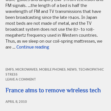
FM signals. …the length of a bed is half the
wavelength of FM and TV transmissions that have
been broadcasting since the late 1940s. In Japan
most beds are not made of metal, and the TV
broadcast system does not use the 87- to 108-
megahertz frequency used in Western countries.
Thus, as we sleep on our coil-spring mattresses, we
Is Your Bed Giving You Cancer?
are …
Continue reading
EMFS
,
MICROWAVES
,
MOBILE PHONES
,
NEWS
,
TECHNOPATHIC
STRESS
LEAVE A COMMENT
France aims to remove wireless tech
APRIL 8, 2010