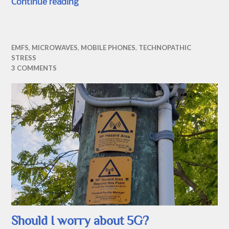
Digital Voice and the BT Smart Hub 2
Continue reading
EMFS
,
MICROWAVES
,
MOBILE PHONES
,
TECHNOPATHIC
STRESS
3 COMMENTS
Should I worry about 5G?