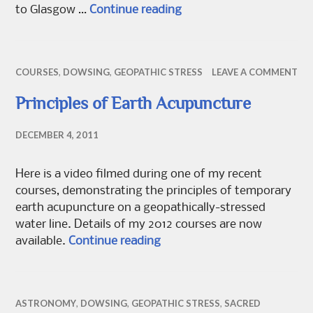
Autumn events
to Glasgow …
Continue reading
COURSES
,
DOWSING
,
GEOPATHIC STRESS
LEAVE A COMMENT
Principles of Earth Acupuncture
DECEMBER 4, 2011
Here is a video filmed during one of my recent
courses, demonstrating the principles of temporary
earth acupuncture on a geopathically-stressed
water line. Details of my 2012 courses are now
Principles of Earth Acupunct
available.
Continue reading
ASTRONOMY
,
DOWSING
,
GEOPATHIC STRESS
,
SACRED