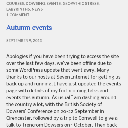
COURSES
,
DOWSING
,
EVENTS
,
GEOPATHIC STRESS
,
LABYRINTHS
,
NEWS
1 COMMENT
Autumn events
SEPTEMBER 9, 2013
Apologies if you have been trying to access the site
over the last few days, we’ve been offline due to
some WordPress update that went awry. Many
thanks to our hosts at Seven Internet for getting us
back up and running. I have just updated the events
page with details of my forthcoming talks and
events this autumn. As usual I am dashing around
the country a lot, with the British Society of
Dowsers’ Conference on 20-22 September in
Cirencester, followed by a trip to Cornwall to give a
talk to Trencrom Dowsers on 1 October. Then back