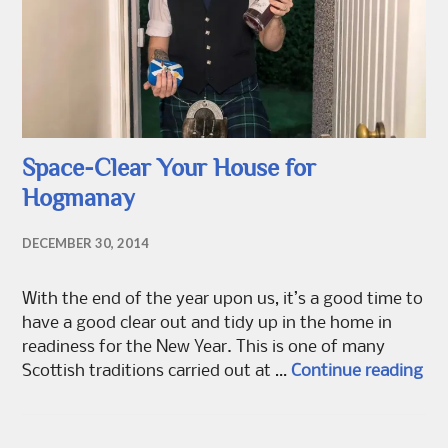
Space-Clear Your House for
Hogmanay
DECEMBER 30, 2014
With the end of the year upon us, it’s a good time to
have a good clear out and tidy up in the home in
readiness for the New Year. This is one of many
Spa
Scottish traditions carried out at …
Continue reading