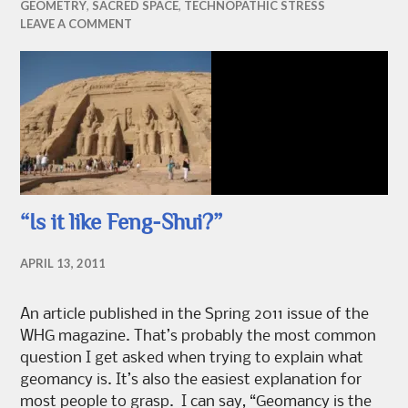
GEOMETRY
,
SACRED SPACE
,
TECHNOPATHIC STRESS
LEAVE A COMMENT
“Is it like Feng-Shui?”
APRIL 13, 2011
An article published in the Spring 2011 issue of the
WHG magazine. That’s probably the most common
question I get asked when trying to explain what
geomancy is. It’s also the easiest explanation for
most people to grasp. I can say, “Geomancy is the