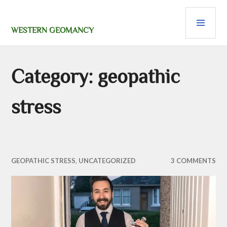
Skip
PRI
to
content
MEN
WESTERN GEOMANCY
Category:
geopathic
stress
GEOPATHIC STRESS
,
UNCATEGORIZED
3 COMMENTS